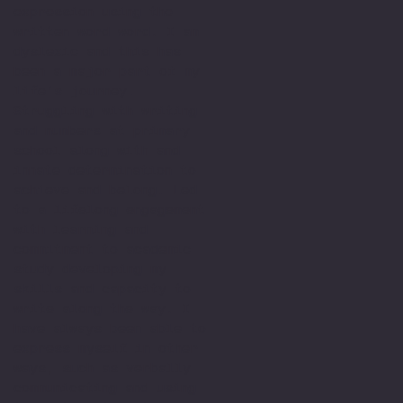
expression using the
written word word. I am
dyslexic and this has
been a major part of my
life’s journey.
Struggling with writing
and numbers at primary
school along with and
innate determination to
achieve and belong. Led
to a lifelong engagement
with learning and
commitment to academic
study developing my
skills and capacity to
write along the way. I
have always been able to
express myself in other
ways, such as verbally
communicating and using