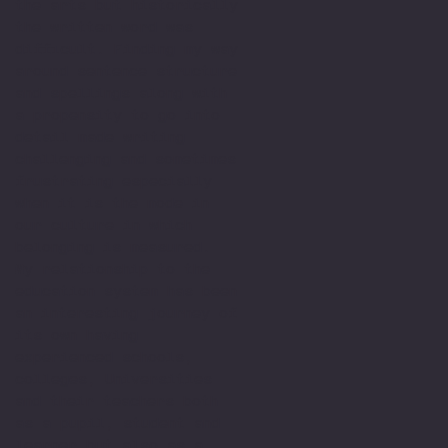
the arts but historically
the written word was
difficult. Finding my way
around sentence structure
and spellings along with
a propensity to go into
detail made writing
challenging and sometimes
frustrating especially
when it is the mode in
our culture in which
belonging is measured.
My relationship to the
education system has been
an interesting journey of
its own having
experienced schools,
colleges, Universities
and their teachers both
as a pupil, student and
learner but also as a