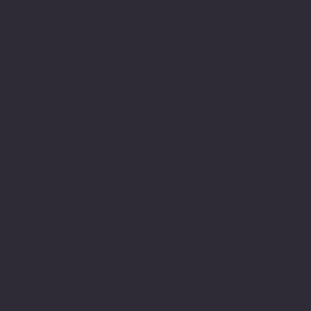
diagnosed.
In finding the help and
support I will never
forget the moment when I
as preparing myself to
receive an imagined resit
from my tutor. How
delighted was I to
discover I had achieved a
first for my essay at
University. This was a
pivotal moment as this
journey of writing
academically has been an
arduous one and had been
a very long journey of
struggle and this meant a
great deal to me to have
achieved this. It also
gave me the much needed