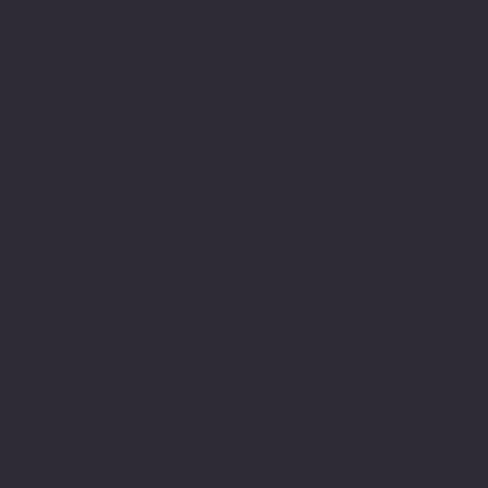
member within their
teams. I have been
fortunate enough to have
met and had teachers who
were able to see me for
who I am and in
understanding my
difficulty support me to
achieve. Most importantly
valued me and encouraged
me in gaining the
required skills even in
the face of being
dyslexic.
In those early days being
dyslexic was far for
being understood or
supported it wasn't until
I reached University that
my dyslexia was