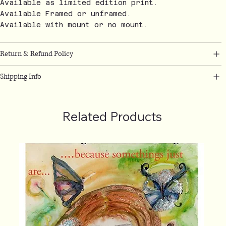
Available as limited edition print.
Available Framed or unframed.
Available with mount or no mount.
Return & Refund Policy
Shipping Info
Related Products