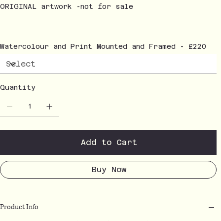
ORIGINAL artwork -not for sale
Watercolour and Print Mounted and Framed - £220
Quantity
Add to Cart
Buy Now
Product Info