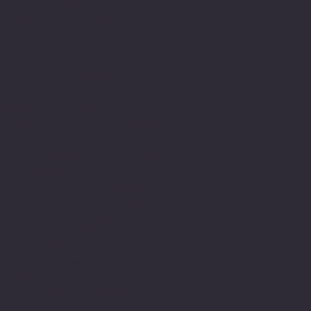
encouragement to believe
in myself and this
journey led to years
later engage in achieving
my M.Sc.
My understanding and
observations of how
neurodiversity is
understood or not through
lack of understanding,
education and or empathy
within the education
system still has many
gaps and there is still a
real lack of appreciation
of the challenges that
impact upon a person with
learning needs. This of
course is well
documented. Fortunately,
there is still is a