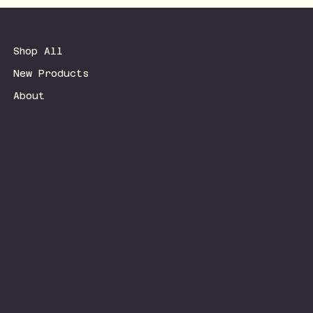
Shop All
New Products
About
Terms & Conditions
Privacy Policy
Shipping Policy
Refund Policy
Accessibility Statement
FAQ