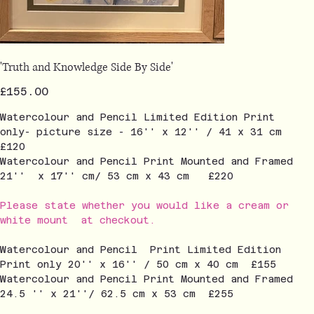
'Truth and Knowledge Side By Side'
Price
£155.00
Watercolour and Pencil Limited Edition Print
only- picture size - 16'' x 12'' / 41 x 31 cm
£120
Watercolour and Pencil Print Mounted and Framed
21'' x 17'' cm/ 53 cm x 43 cm £220
Please state whether you would like a cream or
white mount at checkout.
Watercolour and Pencil Print Limited Edition
Print only 20'' x 16'' / 50 cm x 40 cm £155
Watercolour and Pencil Print Mounted and Framed
24.5 '' x 21''/ 62.5 cm x 53 cm £255