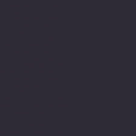
commitment to research to
help make better sense
and understand within
education systems.
However, even so it is
still an environment that
is still lacking in
understanding and is
still failing people,
shaming them and still
holding the written word
as the most valuable of
which identify is formed
or celebrated.
The writing and poetry of
Emily Dickinson has been
an inspiration to me
particularly her book
called 'The Gorgeous
Nothings’; Being dyslexic