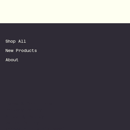
Shop All
New Products
About
Terms & Conditions
Privacy Policy
Shipping Policy
Refund Policy
Accessibility Statement