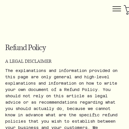
Refund Policy
A LEGAL DISCLAIMER
The explanations and information provided on
this page are only general and high-level
explanations and information on how to write
your own document of a Refund Policy. You
should not rely on this article as legal
advice or as recommendations regarding what
you should actually do, because we cannot
know in advance what are the specific refund
policies that you wish to establish between
your business and your customers. We