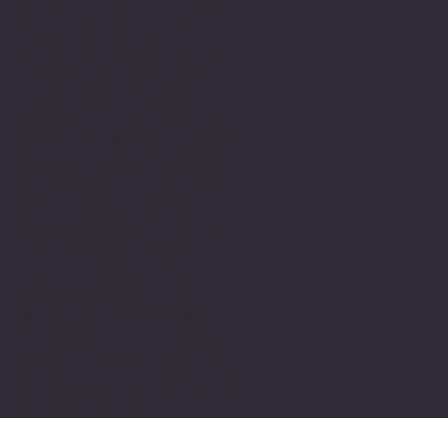
express myself in other
ways, such as verbally
communicating and using
the arts but historically
the written word was
difficult. Finding my way
around sentence structure
and spellings along with
a propensity to go into
detail made writing
challenging and sometimes
frustrating especially
when it is the mode in
our culture in which
belonging is measured.
My relationship to the
education system has been
an interesting journey of
its own having
experienced schools,
colleges, Universities