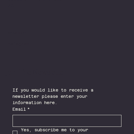
FAQ
Facebook
Instagram
Join The Newsletter
If you would like to receive a 
newsletter please enter your 
information here.
Email
*
Yes, subscribe me to your 