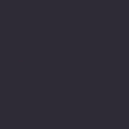
part of this journey I
have developed my own
relationship with
expression using the
written word word. I am
dyslexic and this has
been a major part of my
life’s journey.
Struggling with writing
and numbers at primary
school along with and
innate determination to
achieve and belong. Led
to a lifelong engagement
with learning and
commitment to academic
study developing my
skills and capacity to
write along the way. I
have always been able to