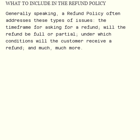
WHAT TO INCLUDE IN THE REFUND POLICY
Generally speaking, a Refund Policy often
addresses these types of issues: the
timeframe for asking for a refund; will the
refund be full or partial; under which
conditions will the customer receive a
refund; and much, much more.