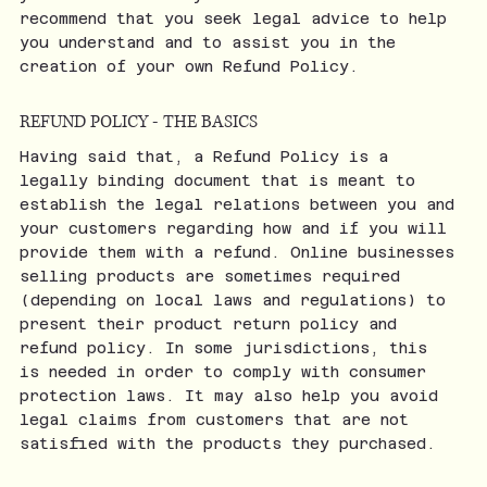
recommend that you seek legal advice to help
you understand and to assist you in the
creation of your own Refund Policy.
REFUND POLICY - THE BASICS
Having said that, a Refund Policy is a
legally binding document that is meant to
establish the legal relations between you and
your customers regarding how and if you will
provide them with a refund. Online businesses
selling products are sometimes required
(depending on local laws and regulations) to
present their product return policy and
refund policy. In some jurisdictions, this
is needed in order to comply with consumer
protection laws. It may also help you avoid
legal claims from customers that are not
satisfied with the products they purchased.