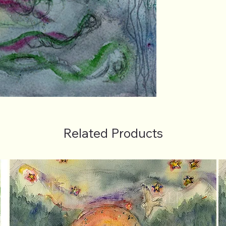
Related Products