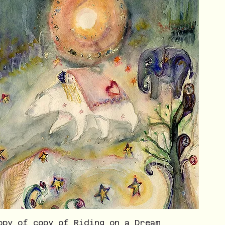
opy of copy of Riding on a Dream