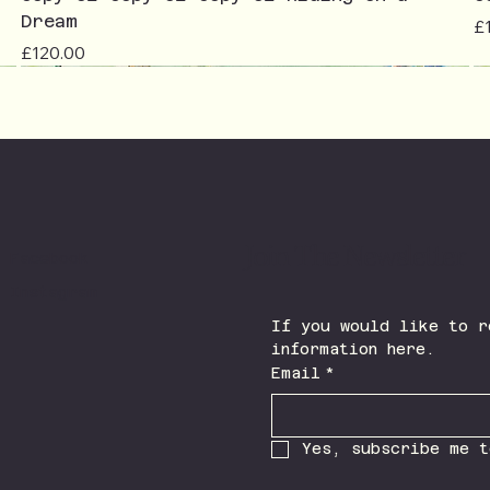
Dream
Pr
£
Price
£120.00
Join The Newsletter
Facebook
Instagram
If you would like to r
information here.
Email
*
Yes, subscribe me t