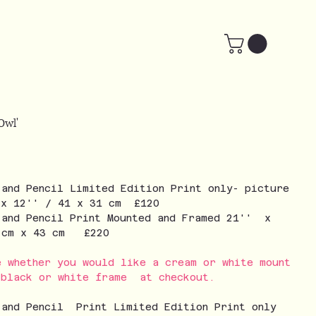
Owl'
 and Pencil Limited Edition Print only- picture
 x 12'' / 41 x 31 cm £120
 and Pencil Print Mounted and Framed 21'' x
3 cm x 43 cm £220
e whether you would like a cream or white mount
 black or white frame at checkout.
 and Pencil Print Limited Edition Print only