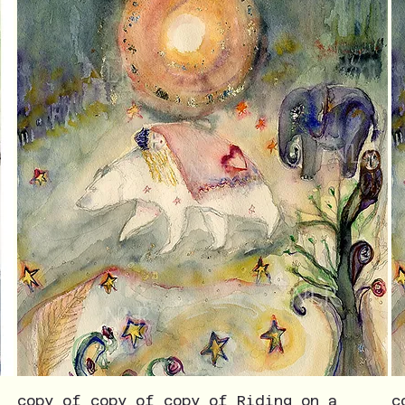
copy of copy of copy of Riding on a
c