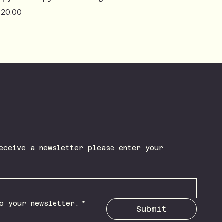
ice
120.00
eceive a newsletter please enter your 
o your newsletter.
*
Submit