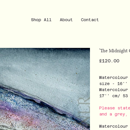
Shop All
About
Contact
'The Midnight 
Price
£120.00
Watercolour
size - 16''
Watercolour
17'' cm/ 5
Please stat
and a grey,
Watercolour