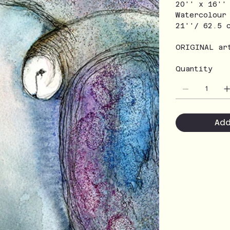
20'' x 16''
Watercolour
21''/ 62.5 
ORIGINAL ar
Quantity
Ad