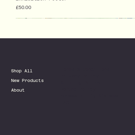
Price
£50.00
Terms & Conditions
Shop All
Privacy Policy
New Products
Shipping Policy
Refund Policy
About
Accessibility Statement
FAQ