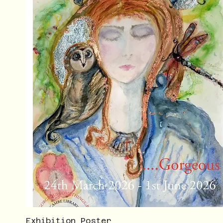
Exhibition Poster