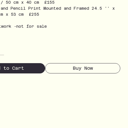
 / 50 cm x 40 cm £155
 and Pencil Print Mounted and Framed 24.5 '' x
cm x 53 cm £255
twork -not for sale
d to Cart
Buy Now