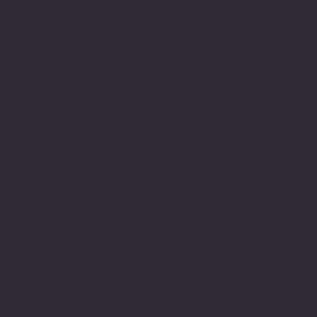
Terms & Conditions
Privacy Policy
Shipping Policy
Refund Policy
Accessibility Statement
FAQ
Facebook
Instagram
Join The Newsletter