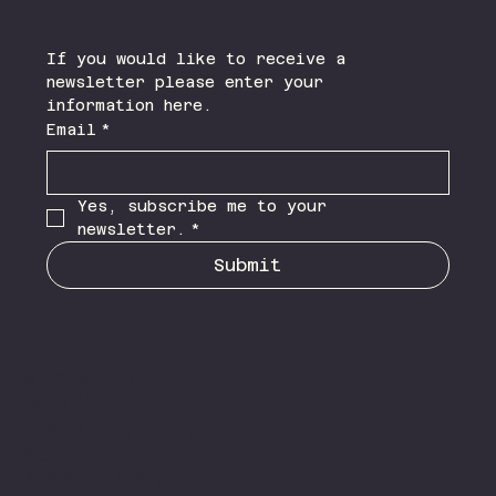
If you would like to receive a 
newsletter please enter your 
information here.
Email
*
Yes, subscribe me to your 
newsletter.
*
Submit
NLR
My name is Naomi Louise
Add
Rae B.A.(Hons) P.G Dip,
paragrap
Add
M.Sc. and I have lived
h text.
paragrap
within the Lancaster and
Click
h text.
Morecambe area of
“Edit
Click