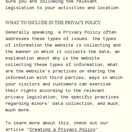
sure you are following the relevant
legislation to your activities and location.
WHAT TO INCLUDE IN THE PRIVACY POLICY
Generally speaking, a Privacy Policy often
addresses these types of issues: the types
of information the website is collecting and
the manner in which it collects the data; an
explanation about why is the website
collecting these types of information; what
are the website’s practices on sharing the
information with third parties; ways in which
your visitors and customers can exercise
their rights according to the relevant
privacy legislation; the specific practices
regarding minors’ data collection; and much,
much more.
To learn more about this, check out our
article “
Creating a Privacy Policy
”.