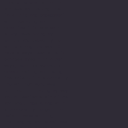
innate determination to
achieve and belong. Led
to a lifelong engagement
with learning and
commitment to academic
study developing my
skills and capacity to
write along the way. I
have always been able to
express myself in other
ways, such as verbally
communicating and using
the arts but historically
the written word was
difficult. Finding my way
around sentence structure
and spellings along with
a propensity to go into
detail made writing
challenging and sometimes