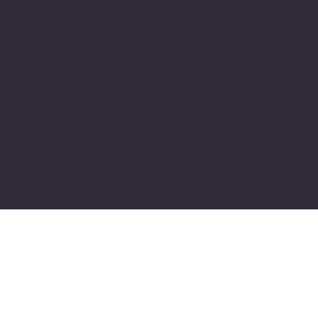
frustrating especially
when it is the mode in
our culture in which
belonging is measured.
My relationship to the
education system has been
an interesting journey of
its own having
experienced schools,
colleges, Universities
and their teachers both
as a pupil, student and
learner but also as a
member within their
teams. I have been
fortunate enough to have
met and had teachers who
were able to see me for
who I am and in
understanding my
difficulty support me to