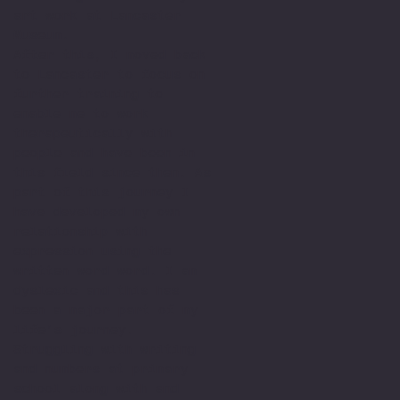
art work at Lancaster
Museum.
After this, I moved back
to Lancaster to focus on
further training to
enable me to work
therapeutically with
people and have been in
this field since then. As
part of this journey I
have developed my own
relationship with
expression using the
written word word. I am
dyslexic and this has
been a major part of my
life’s journey.
Struggling with writing
and numbers at primary
school along with and