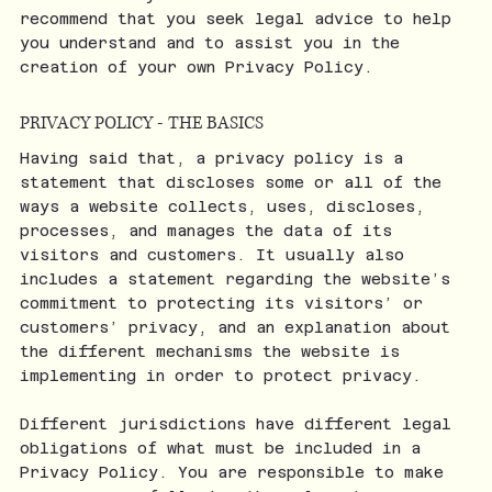
recommend that you seek legal advice to help
you understand and to assist you in the
creation of your own Privacy Policy.
PRIVACY POLICY - THE BASICS
Having said that, a privacy policy is a
statement that discloses some or all of the
ways a website collects, uses, discloses,
processes, and manages the data of its
visitors and customers. It usually also
includes a statement regarding the website’s
commitment to protecting its visitors’ or
customers’ privacy, and an explanation about
the different mechanisms the website is
implementing in order to protect privacy.
Different jurisdictions have different legal
obligations of what must be included in a
Privacy Policy. You are responsible to make