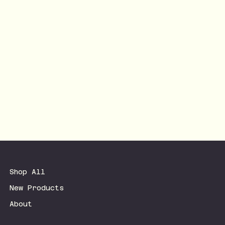
Shop All
New Products
About