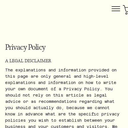
Privacy Policy
A LEGAL DISCLAIMER
The explanations and information provided on
this page are only general and high-level
explanations and information on how to write
your own document of a Privacy Policy. You
should not rely on this article as legal
advice or as recommendations regarding what
you should actually do, because we cannot
know in advance what are the specific privacy
policies you wish to establish between your
business and your customers and visitors. We