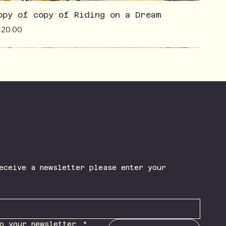
opy of copy of Riding on a Dream
ice
120.00
eceive a newsletter please enter your 
o your newsletter.
*