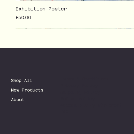
Exhibition Poster
Price
£50.00
Terms & Conditions
Shop All
Privacy Policy
New Products
Shipping Policy
Refund Policy
About
Accessibility Statement
FAQ