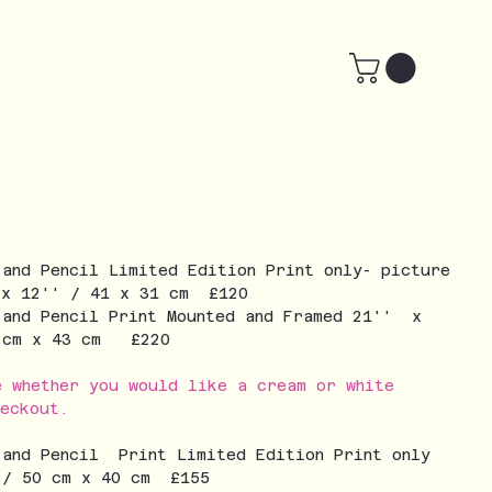
 and Pencil Limited Edition Print only- picture
 x 12'' / 41 x 31 cm £120
 and Pencil Print Mounted and Framed 21'' x
3 cm x 43 cm £220
e whether you would like a cream or white
eckout.
 and Pencil Print Limited Edition Print only
 / 50 cm x 40 cm £155