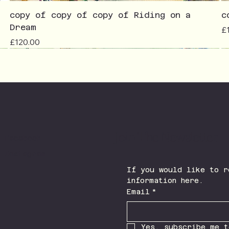
copy of copy of copy of Riding on a
c
Dream
Pr
£
Price
£120.00
Join The Newsletter
Facebook
Instagram
If you would like to r
information here.
Email
*
Yes, subscribe me t