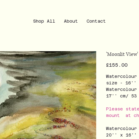
Shop All
About
Contact
'Moonlit View'
Price
£155.00
Watercolour
size - 16''
Watercolour
17'' cm/ 5
Please stat
mount at ch
Watercolour
20'' x 16''