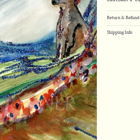
Return & Refund 
Shipping Info