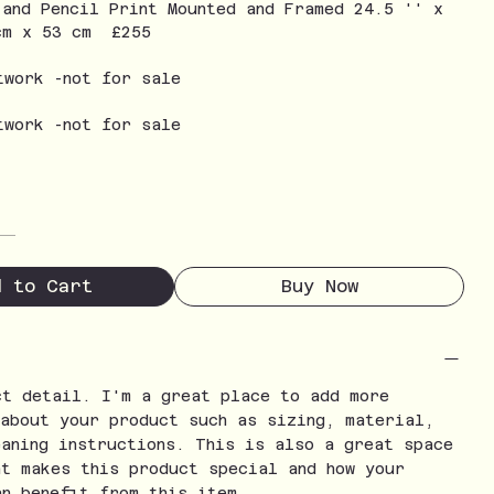
 and Pencil Print Mounted and Framed 24.5 '' x
cm x 53 cm £255
twork -not for sale
twork -not for sale
d to Cart
Buy Now
ct detail. I'm a great place to add more
 about your product such as sizing, material,
eaning instructions. This is also a great space
at makes this product special and how your
an benefit from this item.