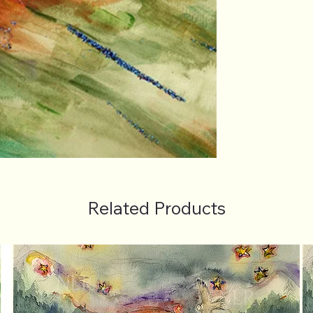
Related Products