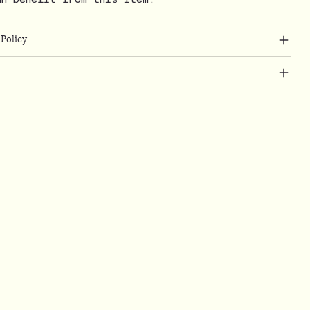
Policy