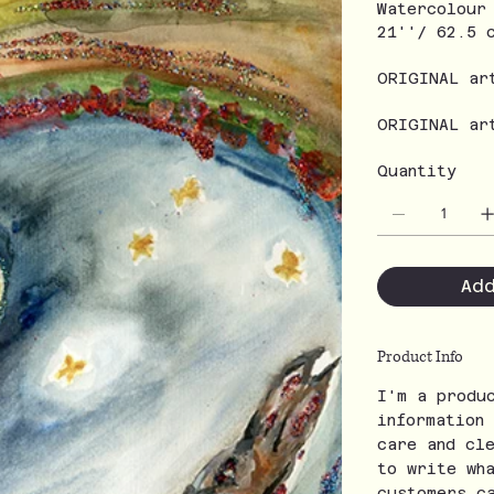
Watercolour
21''/ 62.5 
ORIGINAL ar
ORIGINAL ar
Quantity
Ad
Product Info
I'm a produ
information
care and cl
to write wh
customers c