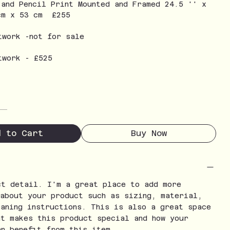
 and Pencil Print Mounted and Framed 24.5 '' x
cm x 53 cm £255
twork -not for sale
twork - £525
d to Cart
Buy Now
ct detail. I'm a great place to add more
 about your product such as sizing, material,
eaning instructions. This is also a great space
at makes this product special and how your
an benefit from this item.