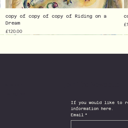
copy of copy of copy of Riding on a
c
Dream
Pr
£
Price
£120.00
Join The Newsletter
Facebook
Instagram
If you would like to r
information here.
Email
*