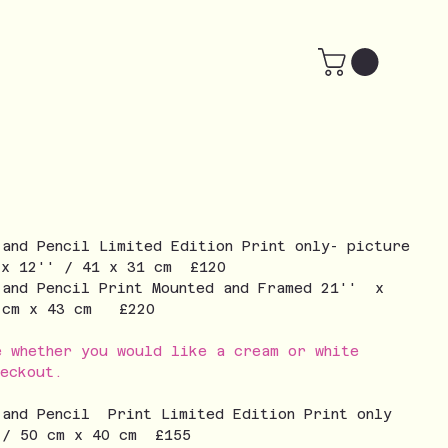
 and Pencil Limited Edition Print only- picture
 x 12'' / 41 x 31 cm £120
 and Pencil Print Mounted and Framed 21'' x
3 cm x 43 cm £220
e whether you would like a cream or white
eckout.
 and Pencil Print Limited Edition Print only
 / 50 cm x 40 cm £155