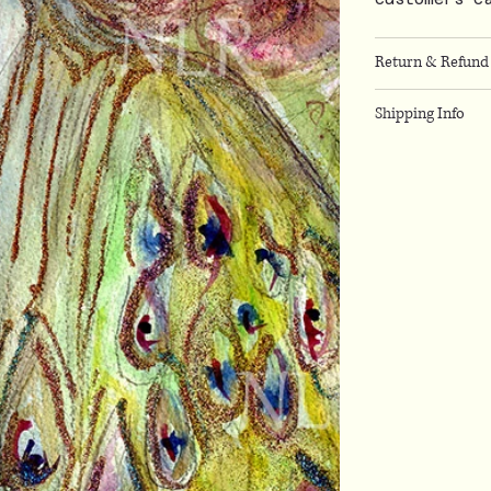
Return & Refund 
Shipping Info