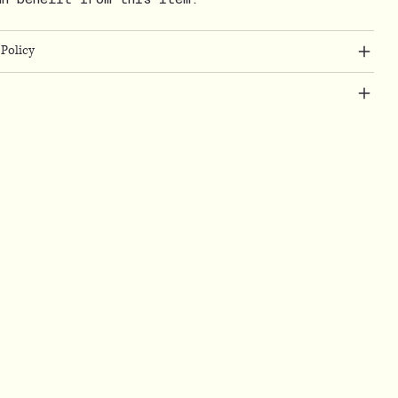
Policy