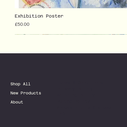
Exhibition Poster
Price
£50.00
Terms & Conditions
Shop All
Privacy Policy
New Products
Shipping Policy
Refund Policy
About
Accessibility Statement
FAQ