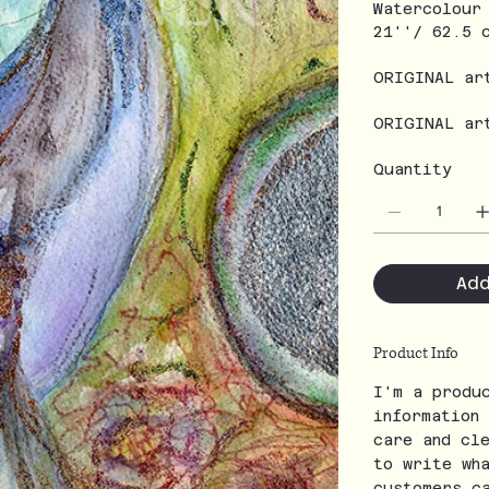
Watercolour
21''/ 62.5 
ORIGINAL ar
ORIGINAL ar
Quantity
Ad
Product Info
I'm a produ
information
care and cl
to write wh
customers c