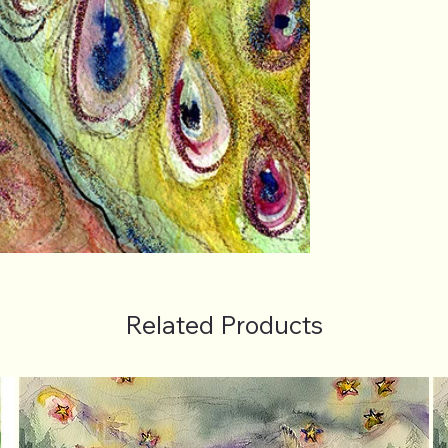
Related Products