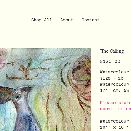
Shop All
About
Contact
'The Calling'
Price
£120.00
Watercolour
size - 16''
Watercolour
17'' cm/ 5
Please stat
mount at ch
Watercolour
20'' x 16''