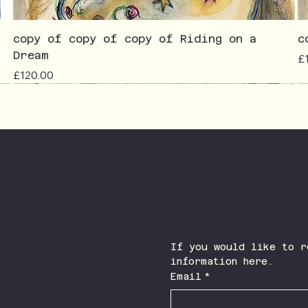
copy of copy of copy of Riding on a
c
Dream
Pr
£
Price
£120.00
Join The Newsletter
Facebook
Instagram
If you would like to r
information here.
Email
*