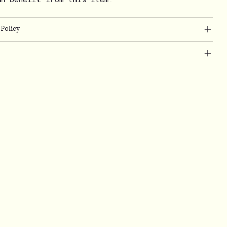
Policy