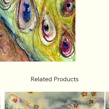
Related Products