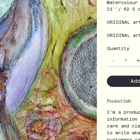
Watercolour
21''/ 62.5 
ORIGINAL ar
ORIGINAL ar
Quantity
Ad
Product Info
I'm a produ
information
care and cl
to write wh
customers c