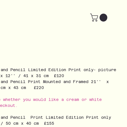
 and Pencil Limited Edition Print only- picture
 x 12'' / 41 x 31 cm £120
 and Pencil Print Mounted and Framed 21'' x
3 cm x 43 cm £220
e whether you would like a cream or white
eckout.
 and Pencil Print Limited Edition Print only
 / 50 cm x 40 cm £155