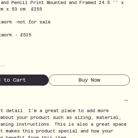
 and Pencil Print Mounted and Framed 24.5 '' x
cm x 53 cm £255
twork -not for sale
twork - £525
d to Cart
Buy Now
ct detail. I'm a great place to add more
 about your product such as sizing, material,
eaning instructions. This is also a great space
at makes this product special and how your
an benefit from this item.