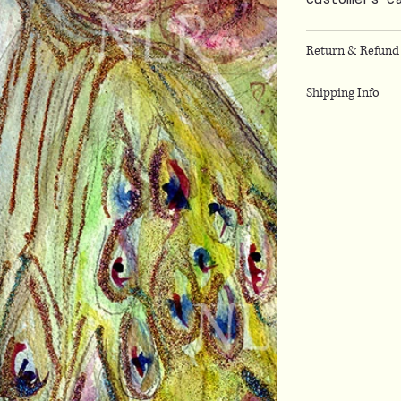
Return & Refund 
Shipping Info