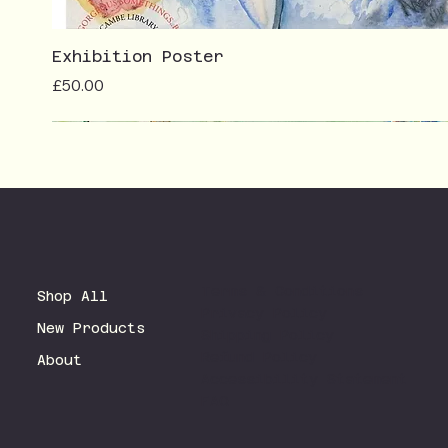
Exhibition Poster
Price
£50.00
Terms & Conditions
Shop All
Privacy Policy
New Products
Shipping Policy
Refund Policy
About
Accessibility Statement
FAQ