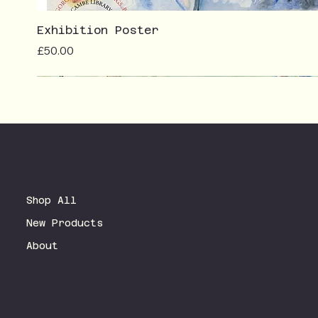
Exhibition Poster
Price
£50.00
Terms & Conditions
Shop All
Privacy Policy
New Products
Shipping Policy
Refund Policy
About
Accessibility Statement
FAQ