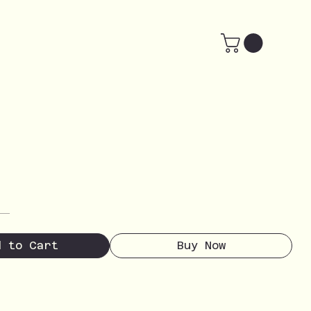
d to Cart
Buy Now