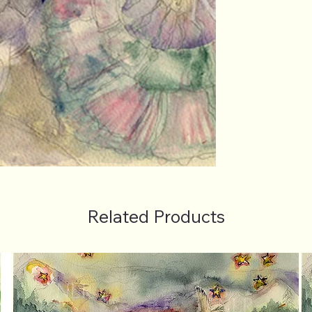
Related Products