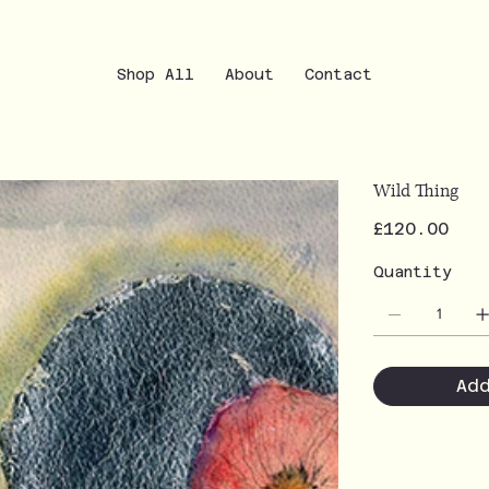
Shop All
About
Contact
Wild Thing
Price
£120.00
Quantity
Ad