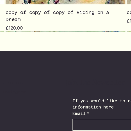
copy of copy of copy of Riding on a
c
Dream
Pr
£
Price
£120.00
Join The Newsletter
Facebook
Instagram
If you would like to r
information here.
Email
*