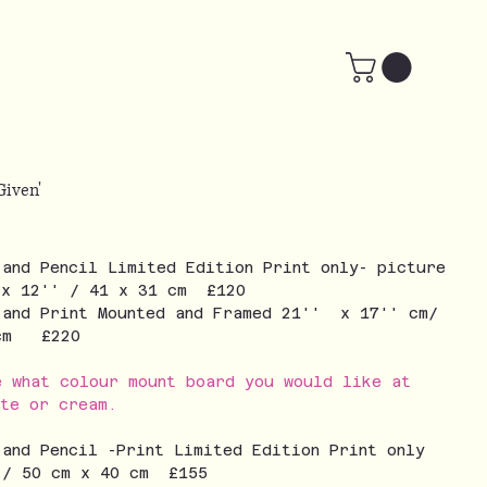
 Given'
 and Pencil Limited Edition Print only- picture
 x 12'' / 41 x 31 cm £120
 and Print Mounted and Framed 21'' x 17'' cm/
 cm £220
e what colour mount board you would like at
ite or cream.
 and Pencil -Print Limited Edition Print only
 / 50 cm x 40 cm £155