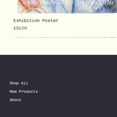
Exhibition Poster
Price
£50.00
Terms & Conditions
Shop All
Privacy Policy
New Products
Shipping Policy
Refund Policy
About
Accessibility Statement
FAQ