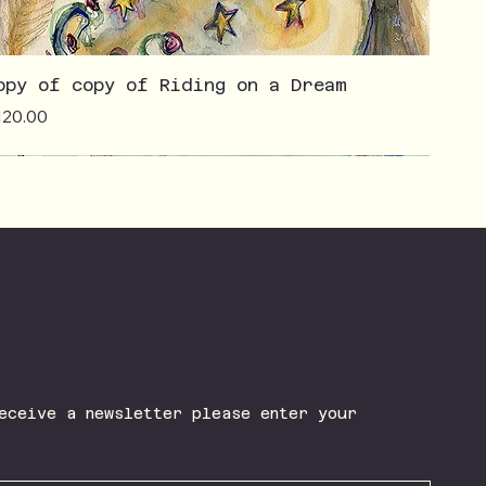
opy of copy of Riding on a Dream
ice
120.00
eceive a newsletter please enter your 