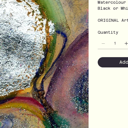
Watercolour
Black or Wh
ORIGINAL Ar
Quantity
Ad