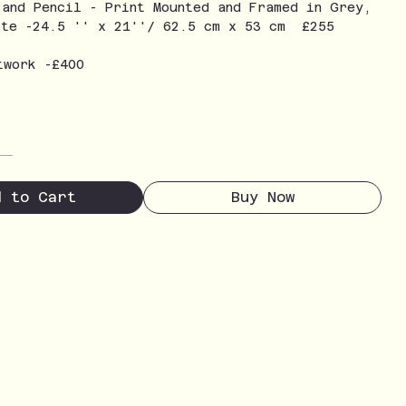
 and Pencil - Print Mounted and Framed in Grey,
ite -24.5 '' x 21''/ 62.5 cm x 53 cm £255
twork -£400
d to Cart
Buy Now