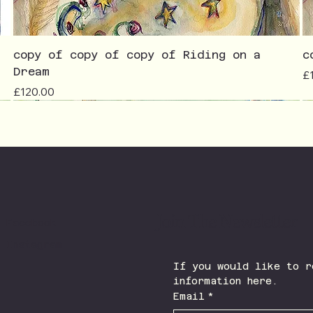
copy of copy of copy of Riding on a
c
Dream
Pr
£
Price
£120.00
Join The Newsletter
Facebook
Instagram
If you would like to r
information here.
Email
*