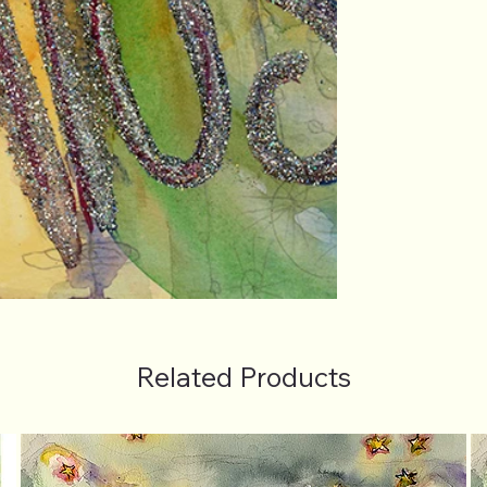
Related Products