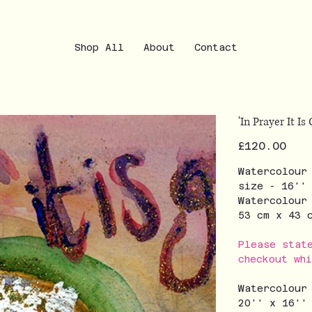
Shop All
About
Contact
'In Prayer It Is
Price
£120.00
Watercolour
size - 16''
Watercolour
53 cm x 43
Please stat
checkout wh
Watercolour
20'' x 16''