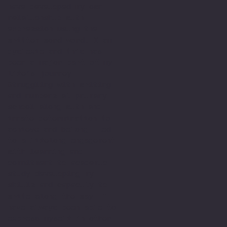
have developed my own
relationship with
expression using the
written word word. I am
dyslexic and this has
been a major part of my
life’s journey.
Struggling with writing
and numbers at primary
school along with and
innate determination to
achieve and belong. Led
to a lifelong engagement
with learning and
commitment to academic
study developing my
skills and capacity to
write along the way. I
have always been able to
express myself in other