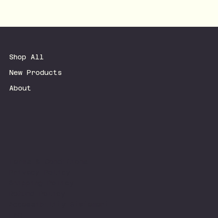
Shop All
New Products
About
Terms & Conditions
Privacy Policy
Shipping Policy
Refund Policy
Accessibility Statement
FAQ