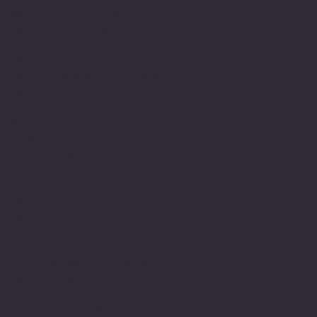
as a pupil, student and
learner but also as a
member within their
teams. I have been
fortunate enough to have
met and had teachers who
were able to see me for
who I am and in
understanding my
difficulty support me to
achieve. Most importantly
valued me and encouraged
me in gaining the
required skills even in
the face of being
dyslexic.
In those early days being
dyslexic was far for
being understood or
supported it wasn't until