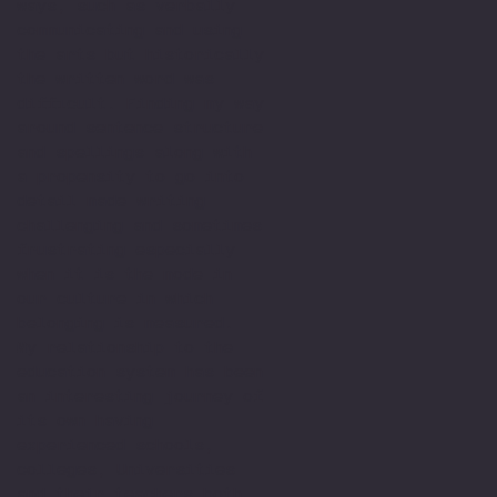
ways, such as verbally
communicating and using
the arts but historically
the written word was
difficult. Finding my way
around sentence structure
and spellings along with
a propensity to go into
detail made writing
challenging and sometimes
frustrating especially
when it is the mode in
our culture in which
belonging is measured.
My relationship to the
education system has been
an interesting journey of
its own having
experienced schools,
colleges, Universities
and their teachers both