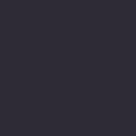
I reached University that
my dyslexia was
diagnosed.
In finding the help and
support I will never
forget the moment when I
as preparing myself to
receive an imagined resit
from my tutor. How
delighted was I to
discover I had achieved a
first for my essay at
University. This was a
pivotal moment as this
journey of writing
academically has been an
arduous one and had been
a very long journey of
struggle and this meant a
great deal to me to have