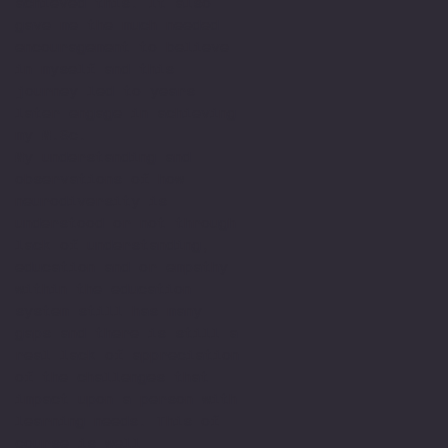
achieved this. It also
gave me the much needed
encouragement to believe
in myself and this
journey led to years
later engage in achieving
my M.Sc.
My understanding and
observations of how
neurodiversity is
understood or not through
lack of understanding,
education and or empathy
within the education
system still has many
gaps and there is still a
real lack of appreciation
of the challenges that
impact upon a person with
learning needs. This of
course is well