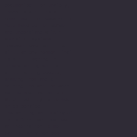
documented. Fortunately,
there is still is a
commitment to research to
help make better sense
and understand within
education systems.
However, even so it is
still an environment that
is still lacking in
understanding and is
still failing people,
shaming them and still
holding the written word
as the most valuable of
which identify is formed
or celebrated.
The writing and poetry of
Emily Dickinson has been
an inspiration to me
particularly her book