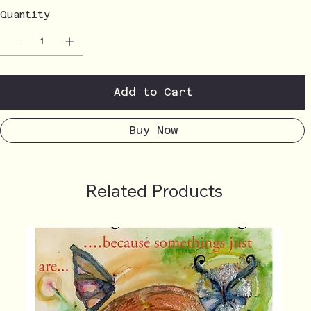
Quantity
Add to Cart
Buy Now
Related Products