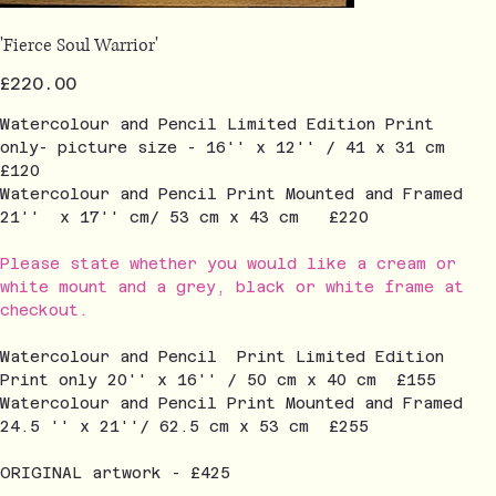
'Fierce Soul Warrior'
Price
£220.00
Watercolour and Pencil Limited Edition Print
only- picture size - 16'' x 12'' / 41 x 31 cm
£120
Watercolour and Pencil Print Mounted and Framed
21'' x 17'' cm/ 53 cm x 43 cm £220
Please state whether you would like a cream or
white mount and a grey, black or white frame at
checkout.
Watercolour and Pencil Print Limited Edition
Print only 20'' x 16'' / 50 cm x 40 cm £155
Watercolour and Pencil Print Mounted and Framed
24.5 '' x 21''/ 62.5 cm x 53 cm £255
ORIGINAL artwork - £425