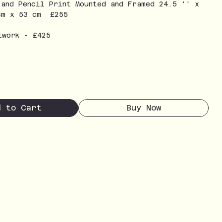
 and Pencil Print Mounted and Framed 24.5 '' x
cm x 53 cm £255
twork - £425
d to Cart
Buy Now