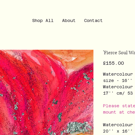
Shop All
About
Contact
'Fierce Soul Wa
Price
£155.00
Watercolour
size - 16''
Watercolour
17'' cm/ 5
Please stat
mount at ch
Watercolour
20'' x 16''