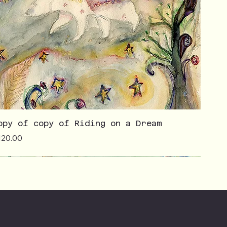
opy of copy of Riding on a Dream
ice
120.00