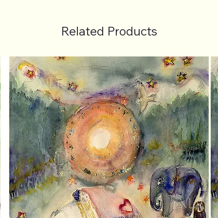
Related Products