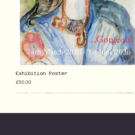
Exhibition Poster
Price
£50.00