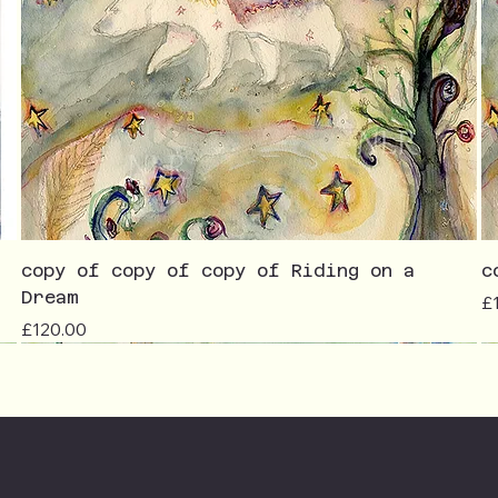
copy of copy of copy of Riding on a
c
Dream
Pr
£
Price
£120.00