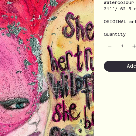
Watercolour
21''/ 62.5 
ORIGINAL ar
Quantity
Ad