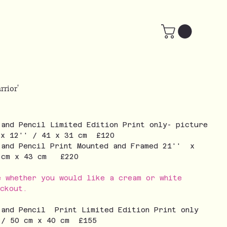
rrior'
 and Pencil Limited Edition Print only- picture
 x 12'' / 41 x 31 cm £120
 and Pencil Print Mounted and Framed 21'' x
3 cm x 43 cm £220
e whether you would like a cream or white
eckout.
 and Pencil Print Limited Edition Print only
 / 50 cm x 40 cm £155