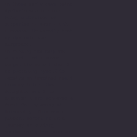
In those early days being
dyslexic was far for
being understood or
supported it wasn't until
I reached University that
my dyslexia was
diagnosed.
In finding the help and
support I will never
forget the moment when I
as preparing myself to
receive an imagined resit
from my tutor. How
delighted was I to
discover I had achieved a
first for my essay at
University. This was a
pivotal moment as this
journey of writing
academically has been an