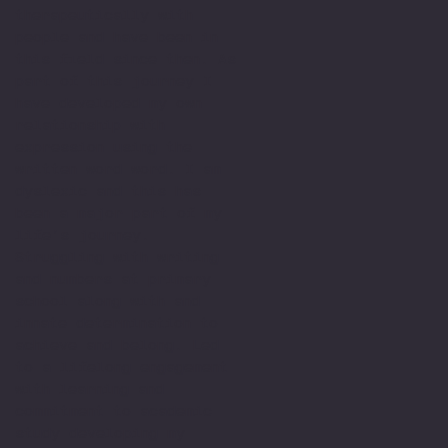
therapeutically with
people and have been in
this field since then. As
part of this journey I
have developed my own
relationship with
expression using the
written word word. I am
dyslexic and this has
been a major part of my
life’s journey.
Struggling with writing
and numbers at primary
school along with and
innate determination to
achieve and belong. Led
to a lifelong engagement
with learning and
commitment to academic
study developing my