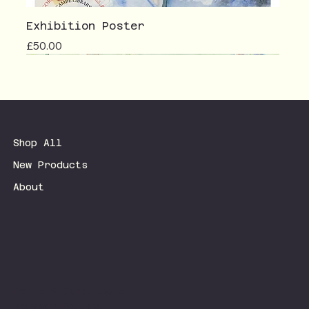
Exhibition Poster
Price
£50.00
Shop All
New Products
About
Terms & Conditions
Privacy Policy