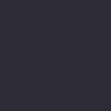
skills and capacity to
write along the way. I
have always been able to
express myself in other
ways, such as verbally
communicating and using
the arts but historically
the written word was
difficult. Finding my way
around sentence structure
and spellings along with
a propensity to go into
detail made writing
challenging and sometimes
frustrating especially
when it is the mode in
our culture in which
belonging is measured.
My relationship to the
education system has been
an interesting journey of