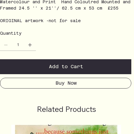
Watercolour and Print Hand Coloutred Mounted and
Framed 24.5 '' x 21''/ 62.5 cm x 53 cm £255
ORIGINAL artwork -not for sale
Quantity
Add to Cart
Buy Now
Related Products