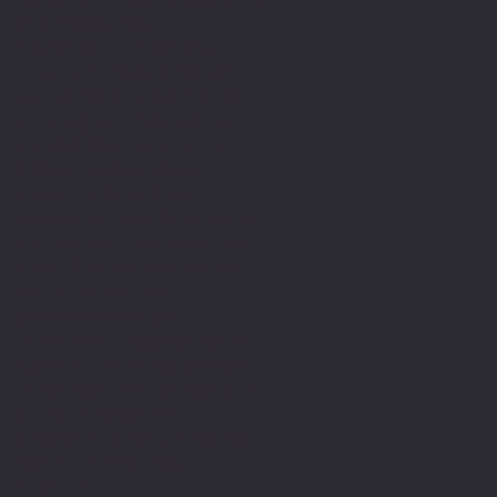
its own having
experienced schools,
colleges, Universities
and their teachers both
as a pupil, student and
learner but also as a
member within their
teams. I have been
fortunate enough to have
met and had teachers who
were able to see me for
who I am and in
understanding my
difficulty support me to
achieve. Most importantly
valued me and encouraged
me in gaining the
required skills even in
the face of being
dyslexic.