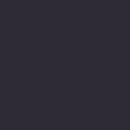
arduous one and had been
a very long journey of
struggle and this meant a
great deal to me to have
achieved this. It also
gave me the much needed
encouragement to believe
in myself and this
journey led to years
later engage in achieving
my M.Sc.
My understanding and
observations of how
neurodiversity is
understood or not through
lack of understanding,
education and or empathy
within the education
system still has many
gaps and there is still a
real lack of appreciation