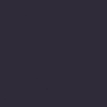
of the challenges that
impact upon a person with
learning needs. This of
course is well
documented. Fortunately,
there is still is a
commitment to research to
help make better sense
and understand within
education systems.
However, even so it is
still an environment that
is still lacking in
understanding and is
still failing people,
shaming them and still
holding the written word
as the most valuable of
which identify is formed
or celebrated.