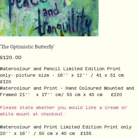
'The Optimistic Butterfly'
Price
£120.00
Watercolour and Pencil Limited Edition Print
only- picture size - 16'' x 12'' / 41 x 31 cm
£120
Watercolour and Print - Hand Coloured Mounted and
Framed 21'' x 17'' cm/ 53 cm x 43 cm £220
Please state whether you would like a cream or
white mount at checkout.
Watercolour and Print Limited Edition Print only
20'' x 16'' / 50 cm x 40 cm £155