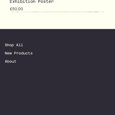
Exhibition Poster
Price
£50.00
Shop All
New Products
About
Terms & Conditions
Privacy Policy
Shipping Policy