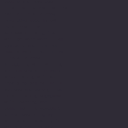
people and have been in
this field since then. As
part of this journey I
have developed my own
relationship with
expression using the
written word word. I am
dyslexic and this has
been a major part of my
life’s journey.
Struggling with writing
and numbers at primary
school along with and
innate determination to
achieve and belong. Led
to a lifelong engagement
with learning and
commitment to academic
study developing my
skills and capacity to
write along the way. I