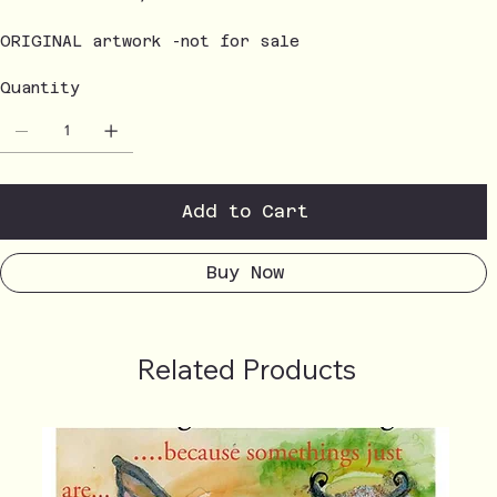
ORIGINAL artwork -not for sale
Quantity
Add to Cart
Buy Now
Related Products