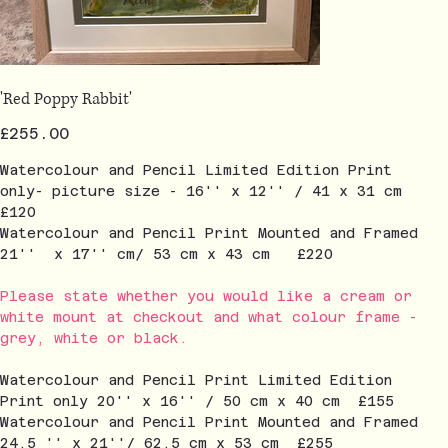
'Red Poppy Rabbit'
Price
£255.00
Watercolour and Pencil Limited Edition Print
only- picture size - 16'' x 12'' / 41 x 31 cm
£120
Watercolour and Pencil Print Mounted and Framed
21'' x 17'' cm/ 53 cm x 43 cm £220
Please state whether you would like a cream or
white mount at checkout and what colour frame -
grey, white or black.
Watercolour and Pencil Print Limited Edition
Print only 20'' x 16'' / 50 cm x 40 cm £155
Watercolour and Pencil Print Mounted and Framed
24.5 '' x 21''/ 62.5 cm x 53 cm £255