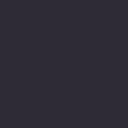
struggle and this meant a
great deal to me to have
achieved this. It also
gave me the much needed
encouragement to believe
in myself and this
journey led to years
later engage in achieving
my M.Sc.
My understanding and
observations of how
neurodiversity is
understood or not through
lack of understanding,
education and or empathy
within the education
system still has many
gaps and there is still a
real lack of appreciation
of the challenges that