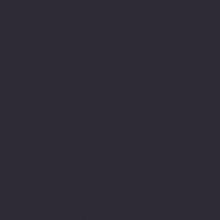
dyslexic was far for
being understood or
supported it wasn't until
I reached University that
my dyslexia was
diagnosed.
In finding the help and
support I will never
forget the moment when I
as preparing myself to
receive an imagined resit
from my tutor. How
delighted was I to
discover I had achieved a
first for my essay at
University. This was a
pivotal moment as this
journey of writing
academically has been an
arduous one and had been
a very long journey of