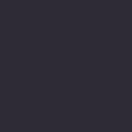
have always been able to
express myself in other
ways, such as verbally
communicating and using
the arts but historically
the written word was
difficult. Finding my way
around sentence structure
and spellings along with
a propensity to go into
detail made writing
challenging and sometimes
frustrating especially
when it is the mode in
our culture in which
belonging is measured.
My relationship to the
education system has been
an interesting journey of
its own having