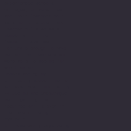
experienced schools,
colleges, Universities
and their teachers both
as a pupil, student and
learner but also as a
member within their
teams. I have been
fortunate enough to have
met and had teachers who
were able to see me for
who I am and in
understanding my
difficulty support me to
achieve. Most importantly
valued me and encouraged
me in gaining the
required skills even in
the face of being
dyslexic.
In those early days being