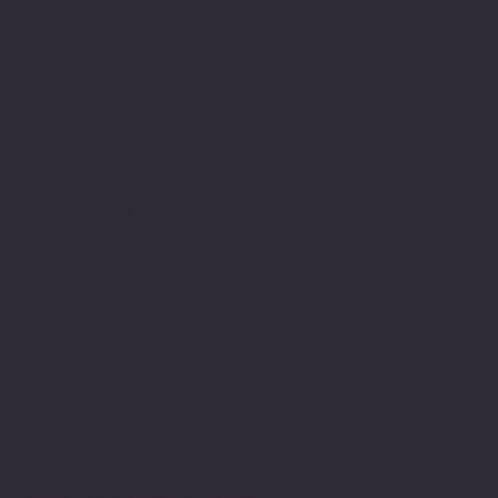
impact upon a person with
learning needs. This of
course is well
documented. Fortunately,
there is still is a
commitment to research to
help make better sense
and understand within
education systems.
However, even so it is
still an environment that
is still lacking in
understanding and is
still failing people,
shaming them and still
holding the written word
as the most valuable of
which identify is formed
or celebrated.
The writing and poetry of