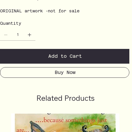
ORIGINAL artwork -not for sale
Quantity
Add to Cart
Buy Now
Related Products