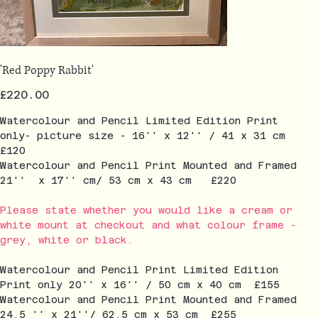
'Red Poppy Rabbit'
Price
£220.00
Watercolour and Pencil Limited Edition Print
only- picture size - 16'' x 12'' / 41 x 31 cm
£120
Watercolour and Pencil Print Mounted and Framed
21'' x 17'' cm/ 53 cm x 43 cm £220
Please state whether you would like a cream or
white mount at checkout and what colour frame -
grey, white or black.
Watercolour and Pencil Print Limited Edition
Print only 20'' x 16'' / 50 cm x 40 cm £155
Watercolour and Pencil Print Mounted and Framed
24.5 '' x 21''/ 62.5 cm x 53 cm £255