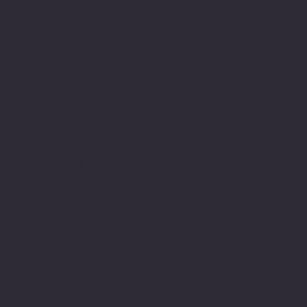
struggle and this meant a
great deal to me to have
achieved this. It also
gave me the much needed
encouragement to believe
in myself and this
journey led to years
later engage in achieving
my M.Sc.
My understanding and
observations of how
neurodiversity is
understood or not through
lack of understanding,
education and or empathy
within the education
system still has many
gaps and there is still a
real lack of appreciation
of the challenges that