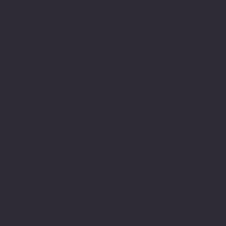
have always been able to
express myself in other
ways, such as verbally
communicating and using
the arts but historically
the written word was
difficult. Finding my way
around sentence structure
and spellings along with
a propensity to go into
detail made writing
challenging and sometimes
frustrating especially
when it is the mode in
our culture in which
belonging is measured.
My relationship to the
education system has been
an interesting journey of
its own having