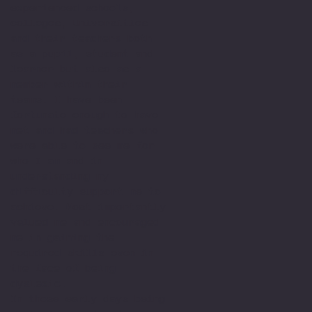
experienced schools,
colleges, Universities
and their teachers both
as a pupil, student and
learner but also as a
member within their
teams. I have been
fortunate enough to have
met and had teachers who
were able to see me for
who I am and in
understanding my
difficulty support me to
achieve. Most importantly
valued me and encouraged
me in gaining the
required skills even in
the face of being
dyslexic.
In those early days being