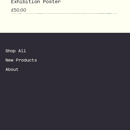
Exhibition Poster
Price
£50.00
Shop All
New Products
About
Terms & Conditions
Privacy Policy
Shipping Policy