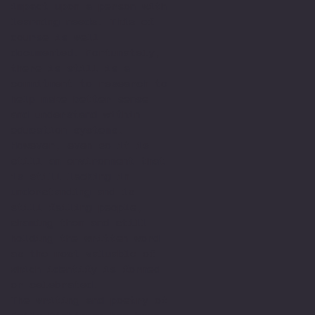
impact upon a person with
learning needs. This of
course is well
documented. Fortunately,
there is still is a
commitment to research to
help make better sense
and understand within
education systems.
However, even so it is
still an environment that
is still lacking in
understanding and is
still failing people,
shaming them and still
holding the written word
as the most valuable of
which identify is formed
or celebrated.
The writing and poetry of