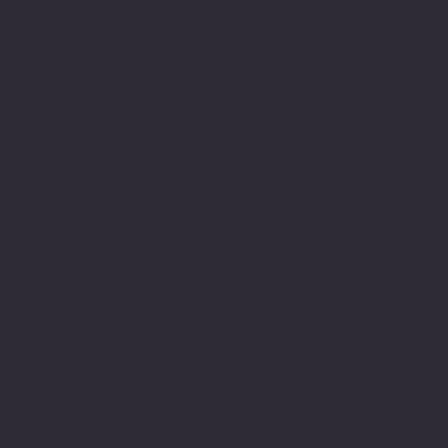
dyslexic was far for
being understood or
supported it wasn't until
I reached University that
my dyslexia was
diagnosed.
In finding the help and
support I will never
forget the moment when I
as preparing myself to
receive an imagined resit
from my tutor. How
delighted was I to
discover I had achieved a
first for my essay at
University. This was a
pivotal moment as this
journey of writing
academically has been an
arduous one and had been
a very long journey of