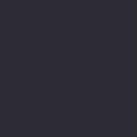
people and have been in
this field since then. As
part of this journey I
have developed my own
relationship with
expression using the
written word word. I am
dyslexic and this has
been a major part of my
life’s journey.
Struggling with writing
and numbers at primary
school along with and
innate determination to
achieve and belong. Led
to a lifelong engagement
with learning and
commitment to academic
study developing my
skills and capacity to
write along the way. I