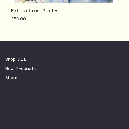
Exhibition Poster
Price
£50.00
Shop All
New Products
About
Terms & Conditions
Privacy Policy