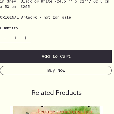
in Grey, Black or White -24.5 '' x 21''/ 62.5 cm
x 53 cm £255
ORIGINAL Artwork - not for sale
Quantity
Add to Cart
Buy Now
Related Products