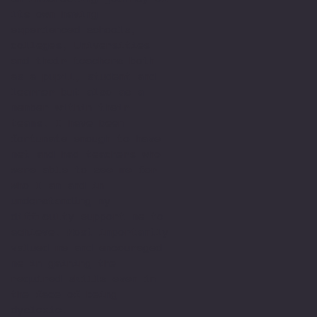
its own having
experienced schools,
colleges, Universities
and their teachers both
as a pupil, student and
learner but also as a
member within their
teams. I have been
fortunate enough to have
met and had teachers who
were able to see me for
who I am and in
understanding my
difficulty support me to
achieve. Most importantly
valued me and encouraged
me in gaining the
required skills even in
the face of being
dyslexic.