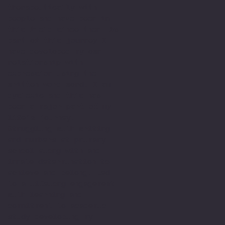
therapeutically with
people and have been in
this field since then. As
part of this journey I
have developed my own
relationship with
expression using the
written word word. I am
dyslexic and this has
been a major part of my
life’s journey.
Struggling with writing
and numbers at primary
school along with and
innate determination to
achieve and belong. Led
to a lifelong engagement
with learning and
commitment to academic
study developing my