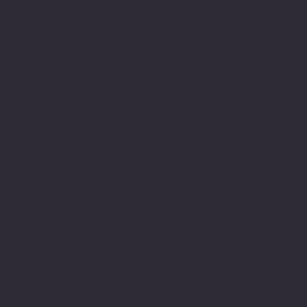
of the challenges that
impact upon a person with
learning needs. This of
course is well
documented. Fortunately,
there is still is a
commitment to research to
help make better sense
and understand within
education systems.
However, even so it is
still an environment that
is still lacking in
understanding and is
still failing people,
shaming them and still
holding the written word
as the most valuable of
which identify is formed
or celebrated.