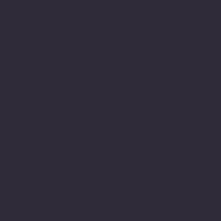
skills and capacity to
write along the way. I
have always been able to
express myself in other
ways, such as verbally
communicating and using
the arts but historically
the written word was
difficult. Finding my way
around sentence structure
and spellings along with
a propensity to go into
detail made writing
challenging and sometimes
frustrating especially
when it is the mode in
our culture in which
belonging is measured.
My relationship to the
education system has been
an interesting journey of