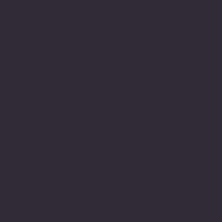
In those early days being
dyslexic was far for
being understood or
supported it wasn't until
I reached University that
my dyslexia was
diagnosed.
In finding the help and
support I will never
forget the moment when I
as preparing myself to
receive an imagined resit
from my tutor. How
delighted was I to
discover I had achieved a
first for my essay at
University. This was a
pivotal moment as this
journey of writing
academically has been an