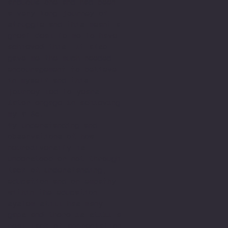
arduous one and had been
a very long journey of
struggle and this meant a
great deal to me to have
achieved this. It also
gave me the much needed
encouragement to believe
in myself and this
journey led to years
later engage in achieving
my M.Sc.
My understanding and
observations of how
neurodiversity is
understood or not through
lack of understanding,
education and or empathy
within the education
system still has many
gaps and there is still a
real lack of appreciation