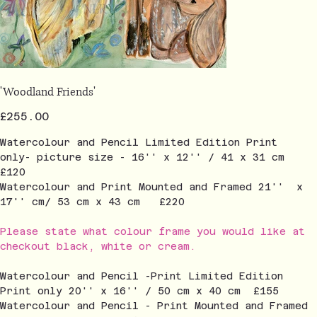
'Woodland Friends'
Price
£255.00
Watercolour and Pencil Limited Edition Print
only- picture size - 16'' x 12'' / 41 x 31 cm
£120
Watercolour and Print Mounted and Framed 21'' x
17'' cm/ 53 cm x 43 cm £220
Please state what colour frame you would like at
checkout black, white or cream.
Watercolour and Pencil -Print Limited Edition
Print only 20'' x 16'' / 50 cm x 40 cm £155
Watercolour and Pencil - Print Mounted and Framed