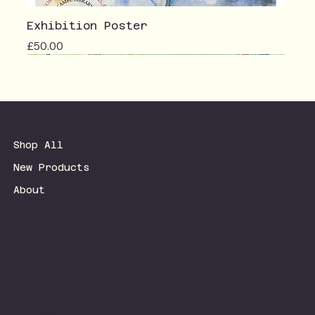
Exhibition Poster
Price
£50.00
Shop All
New Products
About
Terms & Conditions
Privacy Policy