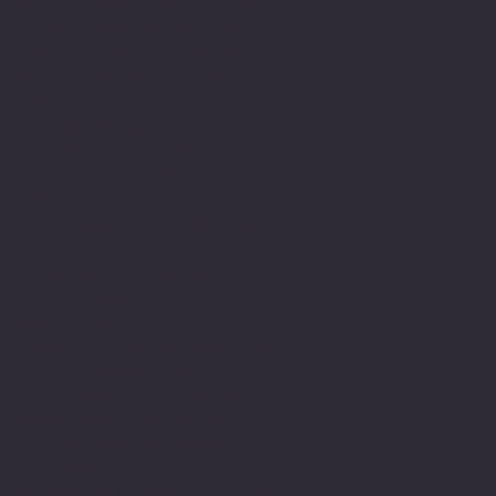
arduous one and had been
a very long journey of
struggle and this meant a
great deal to me to have
achieved this. It also
gave me the much needed
encouragement to believe
in myself and this
journey led to years
later engage in achieving
my M.Sc.
My understanding and
observations of how
neurodiversity is
understood or not through
lack of understanding,
education and or empathy
within the education
system still has many
gaps and there is still a
real lack of appreciation