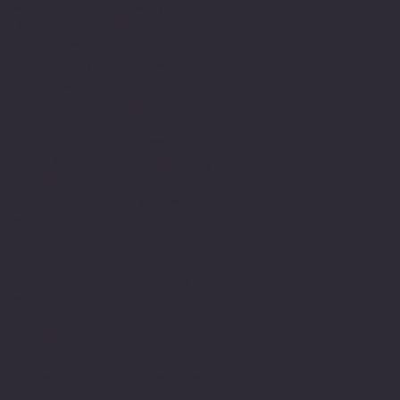
skills and capacity to
write along the way. I
have always been able to
express myself in other
ways, such as verbally
communicating and using
the arts but historically
the written word was
difficult. Finding my way
around sentence structure
and spellings along with
a propensity to go into
detail made writing
challenging and sometimes
frustrating especially
when it is the mode in
our culture in which
belonging is measured.
My relationship to the
education system has been
an interesting journey of