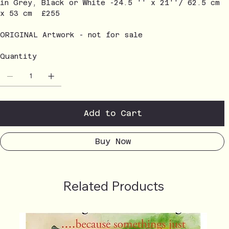
in Grey, Black or White -24.5 '' x 21''/ 62.5 cm
x 53 cm £255
ORIGINAL Artwork - not for sale
Quantity
Add to Cart
Buy Now
Related Products