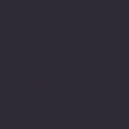
of the challenges that
impact upon a person with
learning needs. This of
course is well
documented. Fortunately,
there is still is a
commitment to research to
help make better sense
and understand within
education systems.
However, even so it is
still an environment that
is still lacking in
understanding and is
still failing people,
shaming them and still
holding the written word
as the most valuable of
which identify is formed
or celebrated.