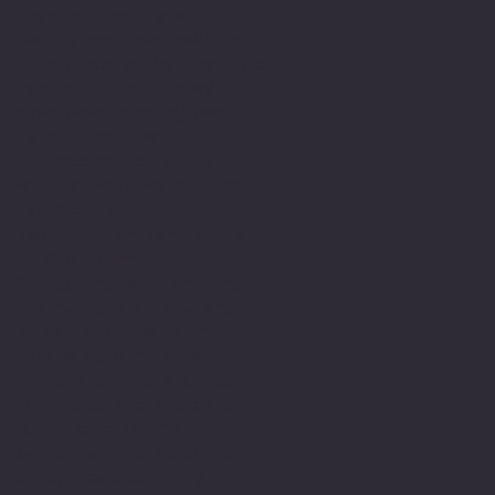
therapeutically with
people and have been in
this field since then. As
part of this journey I
have developed my own
relationship with
expression using the
written word word. I am
dyslexic and this has
been a major part of my
life’s journey.
Struggling with writing
and numbers at primary
school along with and
innate determination to
achieve and belong. Led
to a lifelong engagement
with learning and
commitment to academic
study developing my