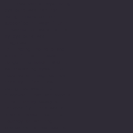
In those early days being
dyslexic was far for
being understood or
supported it wasn't until
I reached University that
my dyslexia was
diagnosed.
In finding the help and
support I will never
forget the moment when I
as preparing myself to
receive an imagined resit
from my tutor. How
delighted was I to
discover I had achieved a
first for my essay at
University. This was a
pivotal moment as this
journey of writing
academically has been an