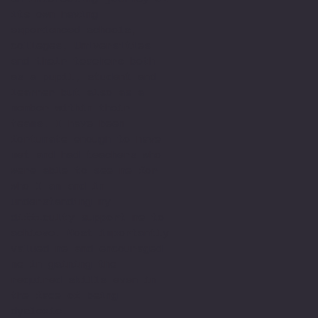
its own having
experienced schools,
colleges, Universities
and their teachers both
as a pupil, student and
learner but also as a
member within their
teams. I have been
fortunate enough to have
met and had teachers who
were able to see me for
who I am and in
understanding my
difficulty support me to
achieve. Most importantly
valued me and encouraged
me in gaining the
required skills even in
the face of being
dyslexic.