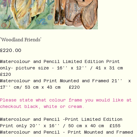
'Woodland Friends'
Price
£220.00
Watercolour and Pencil Limited Edition Print
only- picture size - 16'' x 12'' / 41 x 31 cm
£120
Watercolour and Print Mounted and Framed 21'' x
17'' cm/ 53 cm x 43 cm £220
Please state what colour frame you would like at
checkout black, white or cream.
Watercolour and Pencil -Print Limited Edition
Print only 20'' x 16'' / 50 cm x 40 cm £155
Watercolour and Pencil - Print Mounted and Framed