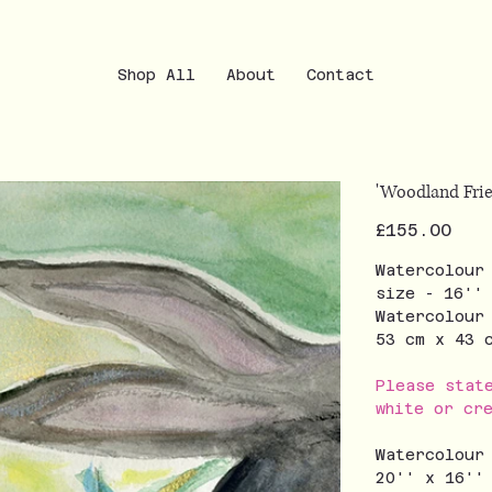
Shop All
About
Contact
'Woodland Frie
Price
£155.00
Watercolour
size - 16''
Watercolour
53 cm x 43
Please stat
white or cr
Watercolour
20'' x 16''