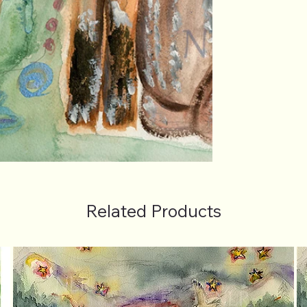
Related Products