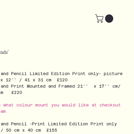
nds'
 and Pencil Limited Edition Print only- picture
 x 12'' / 41 x 31 cm £120
 and Print Mounted and Framed 21'' x 17'' cm/
 cm £220
e what colour mount you would like at checkout
eam.
 and Pencil -Print Limited Edition Print only
 / 50 cm x 40 cm £155