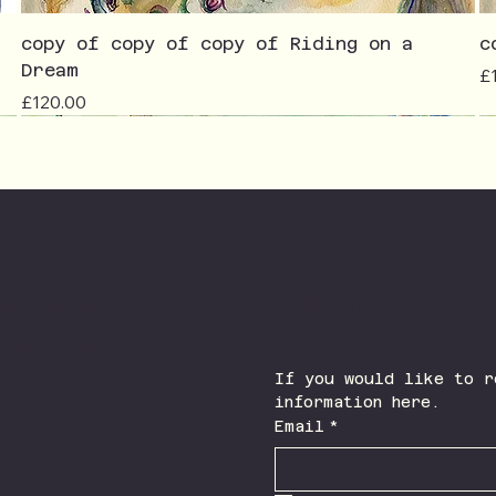
copy of copy of copy of Riding on a
c
Dream
Pr
£
Price
£120.00
Join The Newsletter
Facebook
Instagram
If you would like to r
information here.
Email
*