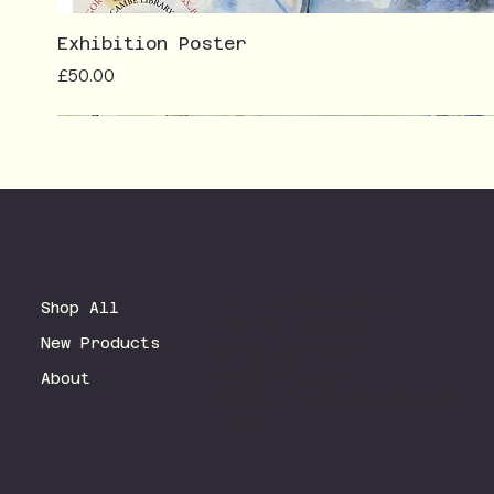
Exhibition Poster
Price
£50.00
Terms & Conditions
Shop All
Privacy Policy
New Products
Shipping Policy
Refund Policy
About
Accessibility Statement
FAQ