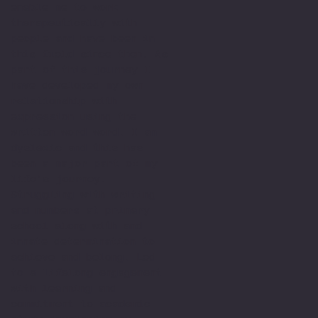
enable me to work
therapeutically with
people and have been in
this field since then. As
part of this journey I
have developed my own
relationship with
expression using the
written word word. I am
dyslexic and this has
been a major part of my
life’s journey.
Struggling with writing
and numbers at primary
school along with and
innate determination to
achieve and belong. Led
to a lifelong engagement
with learning and
commitment to academic