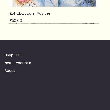
Exhibition Poster
Price
£50.00
Shop All
New Products
About
Terms & Conditions