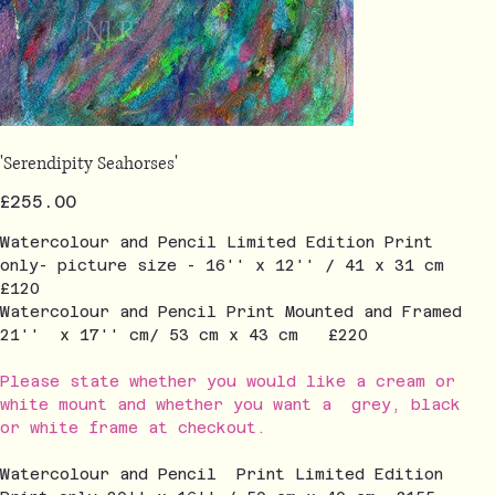
'Serendipity Seahorses'
Price
£255.00
Watercolour and Pencil Limited Edition Print
only- picture size - 16'' x 12'' / 41 x 31 cm
£120
Watercolour and Pencil Print Mounted and Framed
21'' x 17'' cm/ 53 cm x 43 cm £220
Please state whether you would like a cream or
white mount and whether you want a grey, black
or white frame at checkout.
Watercolour and Pencil Print Limited Edition