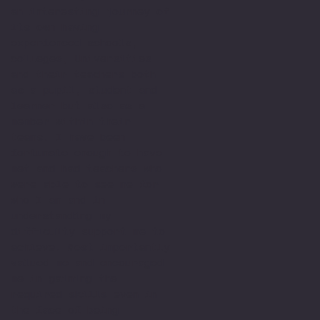
an interesting journey of
its own having
experienced schools,
colleges, Universities
and their teachers both
as a pupil, student and
learner but also as a
member within their
teams. I have been
fortunate enough to have
met and had teachers who
were able to see me for
who I am and in
understanding my
difficulty support me to
achieve. Most importantly
valued me and encouraged
me in gaining the
required skills even in
the face of being