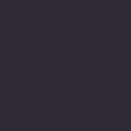
study developing my
skills and capacity to
write along the way. I
have always been able to
express myself in other
ways, such as verbally
communicating and using
the arts but historically
the written word was
difficult. Finding my way
around sentence structure
and spellings along with
a propensity to go into
detail made writing
challenging and sometimes
frustrating especially
when it is the mode in
our culture in which
belonging is measured.
My relationship to the
education system has been