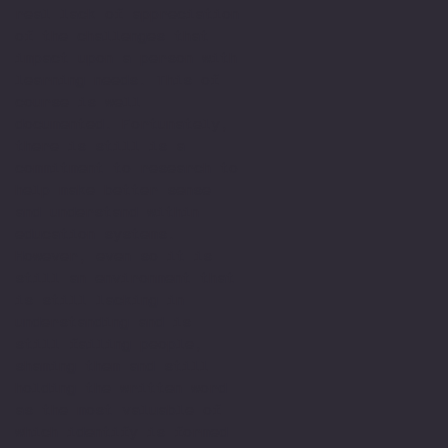
real lack of appreciation
of the challenges that
impact upon a person with
learning needs. This of
course is well
documented. Fortunately,
there is still is a
commitment to research to
help make better sense
and understand within
education systems.
However, even so it is
still an environment that
is still lacking in
understanding and is
still failing people,
shaming them and still
holding the written word
as the most valuable of
which identify is formed