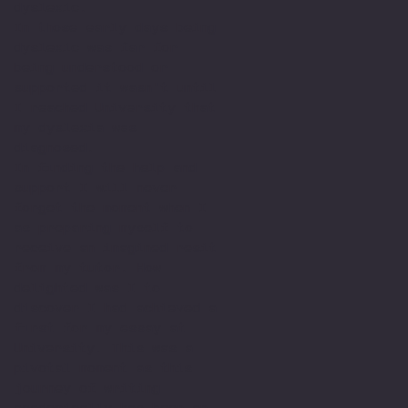
dyslexic.
In those early days being
dyslexic was far for
being understood or
supported it wasn't until
I reached University that
my dyslexia was
diagnosed.
In finding the help and
support I will never
forget the moment when I
as preparing myself to
receive an imagined resit
from my tutor. How
delighted was I to
discover I had achieved a
first for my essay at
University. This was a
pivotal moment as this
journey of writing
academically has been an