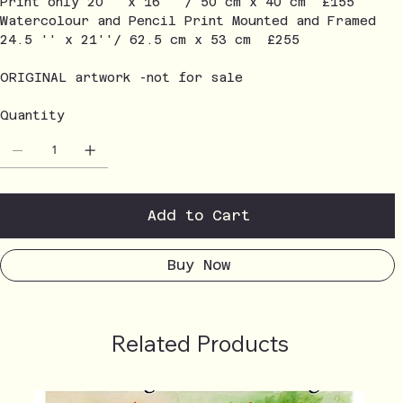
Print only 20'' x 16'' / 50 cm x 40 cm £155
Watercolour and Pencil Print Mounted and Framed
24.5 '' x 21''/ 62.5 cm x 53 cm £255
ORIGINAL artwork -not for sale
Quantity
Add to Cart
Buy Now
Related Products