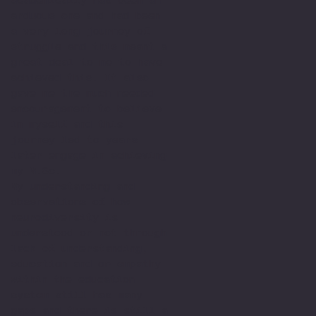
arduous one and had been
a very long journey of
struggle and this meant a
great deal to me to have
achieved this. It also
gave me the much needed
encouragement to believe
in myself and this
journey led to years
later engage in achieving
my M.Sc.
My understanding and
observations of how
neurodiversity is
understood or not through
lack of understanding,
education and or empathy
within the education
system still has many
gaps and there is still a