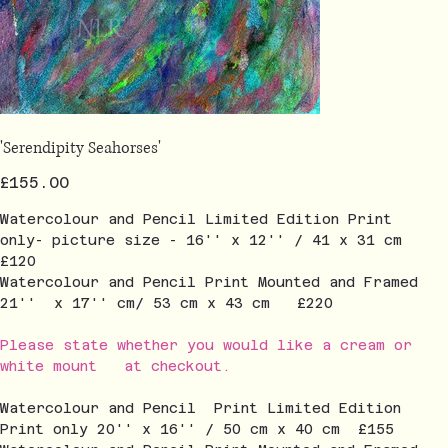
'Serendipity Seahorses'
Price
£155.00
Watercolour and Pencil Limited Edition Print
only- picture size - 16'' x 12'' / 41 x 31 cm
£120
Watercolour and Pencil Print Mounted and Framed
21'' x 17'' cm/ 53 cm x 43 cm £220
Please state whether you would like a cream or
white mount at checkout.
Watercolour and Pencil Print Limited Edition
Print only 20'' x 16'' / 50 cm x 40 cm £155