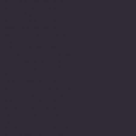
skills and capacity to
write along the way. I
have always been able to
express myself in other
ways, such as verbally
communicating and using
the arts but historically
the written word was
difficult. Finding my way
around sentence structure
and spellings along with
a propensity to go into
detail made writing
challenging and sometimes
frustrating especially
when it is the mode in
our culture in which
belonging is measured.
My relationship to the
education system has been
an interesting journey of