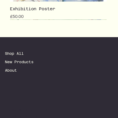
Exhibition Poster
Price
£50.00
Shop All
New Products
About
Terms & Conditions
Privacy Policy