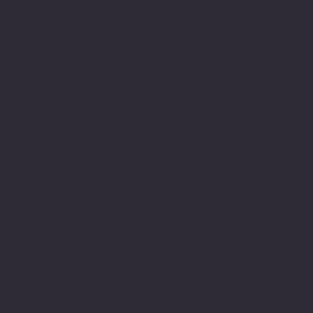
therapeutically with
people and have been in
this field since then. As
part of this journey I
have developed my own
relationship with
expression using the
written word word. I am
dyslexic and this has
been a major part of my
life’s journey.
Struggling with writing
and numbers at primary
school along with and
innate determination to
achieve and belong. Led
to a lifelong engagement
with learning and
commitment to academic
study developing my