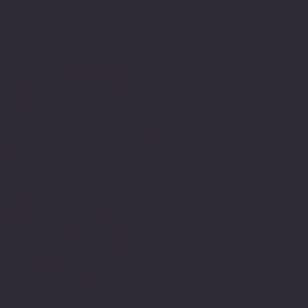
arduous one and had been
a very long journey of
struggle and this meant a
great deal to me to have
achieved this. It also
gave me the much needed
encouragement to believe
in myself and this
journey led to years
later engage in achieving
my M.Sc.
My understanding and
observations of how
neurodiversity is
understood or not through
lack of understanding,
education and or empathy
within the education
system still has many
gaps and there is still a
real lack of appreciation