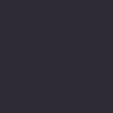
its own having
experienced schools,
colleges, Universities
and their teachers both
as a pupil, student and
learner but also as a
member within their
teams. I have been
fortunate enough to have
met and had teachers who
were able to see me for
who I am and in
understanding my
difficulty support me to
achieve. Most importantly
valued me and encouraged
me in gaining the
required skills even in
the face of being
dyslexic.