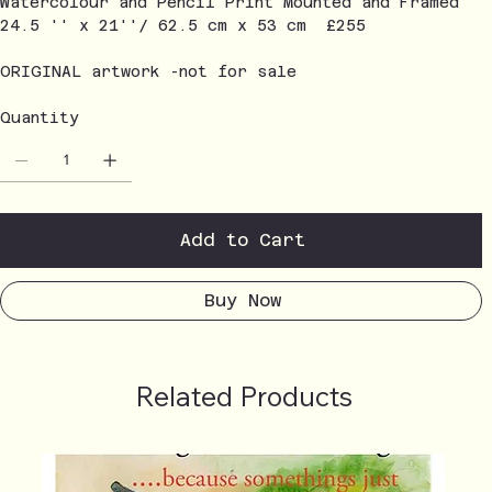
Watercolour and Pencil Print Mounted and Framed
24.5 '' x 21''/ 62.5 cm x 53 cm £255
ORIGINAL artwork -not for sale
Quantity
Add to Cart
Buy Now
Related Products