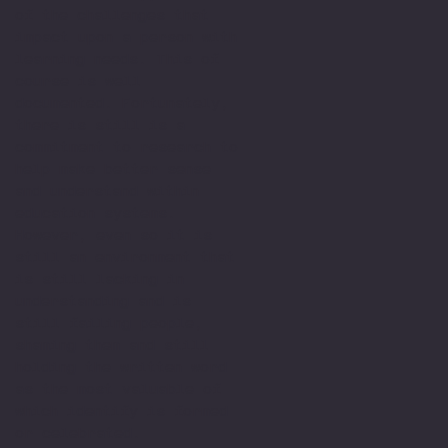
of the challenges that
impact upon a person with
learning needs. This of
course is well
documented. Fortunately,
there is still is a
commitment to research to
help make better sense
and understand within
education systems.
However, even so it is
still an environment that
is still lacking in
understanding and is
still failing people,
shaming them and still
holding the written word
as the most valuable of
which identify is formed
or celebrated.