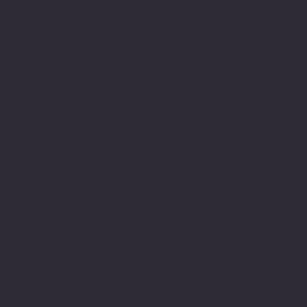
In those early days being
dyslexic was far for
being understood or
supported it wasn't until
I reached University that
my dyslexia was
diagnosed.
In finding the help and
support I will never
forget the moment when I
as preparing myself to
receive an imagined resit
from my tutor. How
delighted was I to
discover I had achieved a
first for my essay at
University. This was a
pivotal moment as this
journey of writing
academically has been an