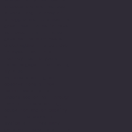
arduous one and had been
a very long journey of
struggle and this meant a
great deal to me to have
achieved this. It also
gave me the much needed
encouragement to believe
in myself and this
journey led to years
later engage in achieving
my M.Sc.
My understanding and
observations of how
neurodiversity is
understood or not through
lack of understanding,
education and or empathy
within the education
system still has many
gaps and there is still a