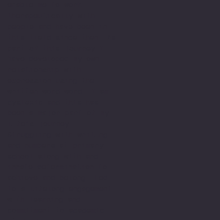
enable me to work
therapeutically with
people and have been in
this field since then. As
part of this journey I
have developed my own
relationship with
expression using the
written word word. I am
dyslexic and this has
been a major part of my
life’s journey.
Struggling with writing
and numbers at primary
school along with and
innate determination to
achieve and belong. Led
to a lifelong engagement
with learning and
commitment to academic