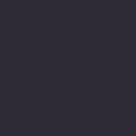
an interesting journey of
its own having
experienced schools,
colleges, Universities
and their teachers both
as a pupil, student and
learner but also as a
member within their
teams. I have been
fortunate enough to have
met and had teachers who
were able to see me for
who I am and in
understanding my
difficulty support me to
achieve. Most importantly
valued me and encouraged
me in gaining the
required skills even in
the face of being