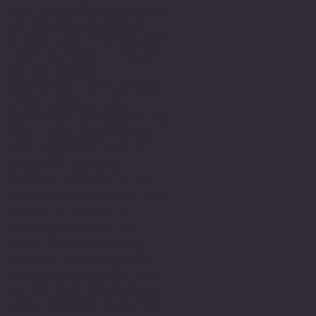
real lack of appreciation
of the challenges that
impact upon a person with
learning needs. This of
course is well
documented. Fortunately,
there is still is a
commitment to research to
help make better sense
and understand within
education systems.
However, even so it is
still an environment that
is still lacking in
understanding and is
still failing people,
shaming them and still
holding the written word
as the most valuable of
which identify is formed