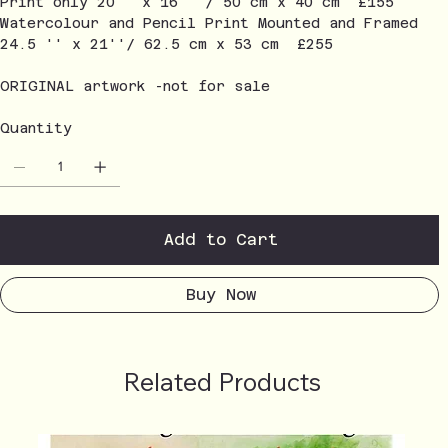
Print only 20'' x 16'' / 50 cm x 40 cm £155
Watercolour and Pencil Print Mounted and Framed
24.5 '' x 21''/ 62.5 cm x 53 cm £255
ORIGINAL artwork -not for sale
Quantity
Add to Cart
Buy Now
Related Products