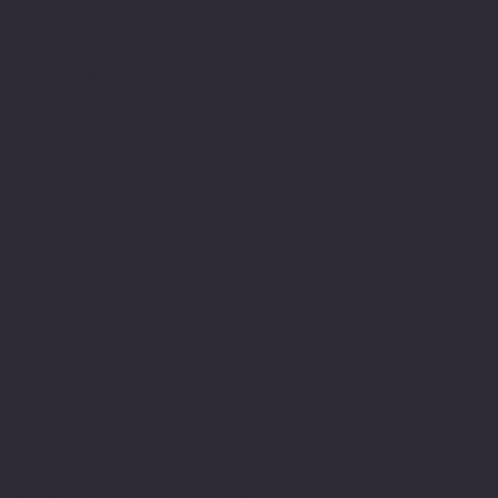
study developing my
skills and capacity to
write along the way. I
have always been able to
express myself in other
ways, such as verbally
communicating and using
the arts but historically
the written word was
difficult. Finding my way
around sentence structure
and spellings along with
a propensity to go into
detail made writing
challenging and sometimes
frustrating especially
when it is the mode in
our culture in which
belonging is measured.
My relationship to the
education system has been