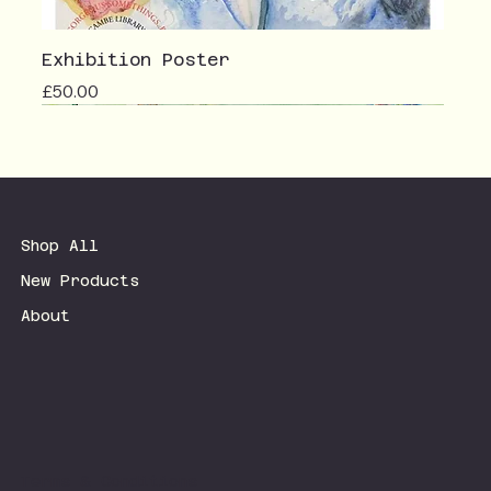
Exhibition Poster
Price
£50.00
Shop All
New Products
About
Terms & Conditions