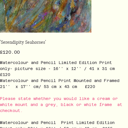
'Serendipity Seahorses'
Price
£120.00
Watercolour and Pencil Limited Edition Print
only- picture size - 16'' x 12'' / 41 x 31 cm
£120
Watercolour and Pencil Print Mounted and Framed
21'' x 17'' cm/ 53 cm x 43 cm £220
Please state whether you would like a cream or
white mount and a grey, black or white frame at
checkout.
Watercolour and Pencil Print Limited Edition