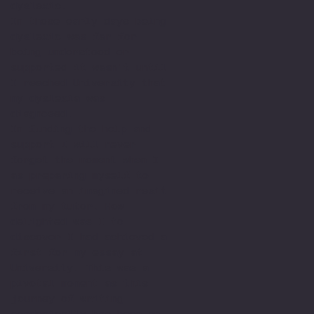
dyslexic.
In those early days being
dyslexic was far for
being understood or
supported it wasn't until
I reached University that
my dyslexia was
diagnosed.
In finding the help and
support I will never
forget the moment when I
as preparing myself to
receive an imagined resit
from my tutor. How
delighted was I to
discover I had achieved a
first for my essay at
University. This was a
pivotal moment as this
journey of writing
academically has been an