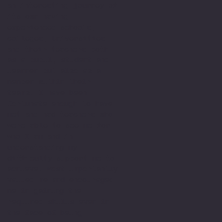
an interesting journey of
its own having
experienced schools,
colleges, Universities
and their teachers both
as a pupil, student and
learner but also as a
member within their
teams. I have been
fortunate enough to have
met and had teachers who
were able to see me for
who I am and in
understanding my
difficulty support me to
achieve. Most importantly
valued me and encouraged
me in gaining the
required skills even in
the face of being