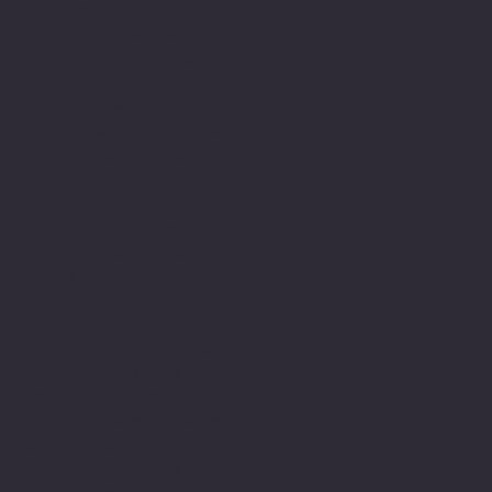
real lack of appreciation
of the challenges that
impact upon a person with
learning needs. This of
course is well
documented. Fortunately,
there is still is a
commitment to research to
help make better sense
and understand within
education systems.
However, even so it is
still an environment that
is still lacking in
understanding and is
still failing people,
shaming them and still
holding the written word
as the most valuable of
which identify is formed