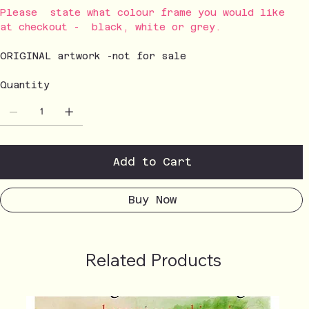
Please state what colour frame you would like
at checkout - black, white or grey.
ORIGINAL artwork -not for sale
Quantity
Add to Cart
Buy Now
Related Products