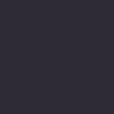
dyslexic.
In those early days being
dyslexic was far for
being understood or
supported it wasn't until
I reached University that
my dyslexia was
diagnosed.
In finding the help and
support I will never
forget the moment when I
as preparing myself to
receive an imagined resit
from my tutor. How
delighted was I to
discover I had achieved a
first for my essay at
University. This was a
pivotal moment as this
journey of writing
academically has been an