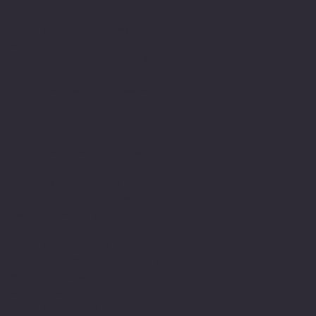
arduous one and had been
a very long journey of
struggle and this meant a
great deal to me to have
achieved this. It also
gave me the much needed
encouragement to believe
in myself and this
journey led to years
later engage in achieving
my M.Sc.
My understanding and
observations of how
neurodiversity is
understood or not through
lack of understanding,
education and or empathy
within the education
system still has many
gaps and there is still a