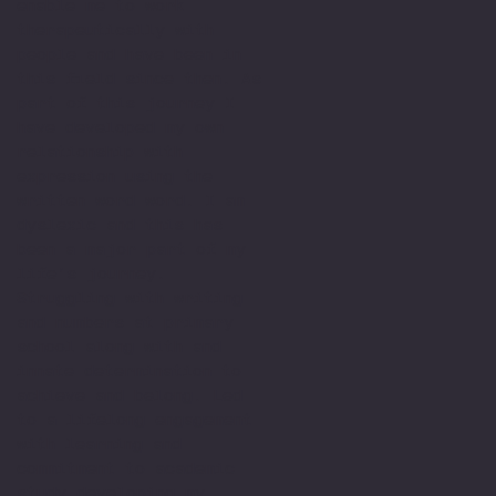
enable me to work
therapeutically with
people and have been in
this field since then. As
part of this journey I
have developed my own
relationship with
expression using the
written word word. I am
dyslexic and this has
been a major part of my
life’s journey.
Struggling with writing
and numbers at primary
school along with and
innate determination to
achieve and belong. Led
to a lifelong engagement
with learning and
commitment to academic
study developing my