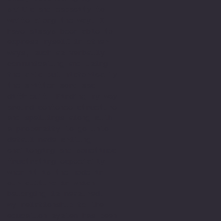
skills and capacity to
write along the way. I
have always been able to
express myself in other
ways, such as verbally
communicating and using
the arts but historically
the written word was
difficult. Finding my way
around sentence structure
and spellings along with
a propensity to go into
detail made writing
challenging and sometimes
frustrating especially
when it is the mode in
our culture in which
belonging is measured.
My relationship to the
education system has been