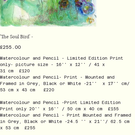
'The Soul Bird' -
Price
£255.00
Watercolour and Pencil - Limited Edition Print
only- picture size - 16'' x 12'' / 41 x
31 cm £120
Watercolour and Pencil- Print - Mounted and
Framed in Grey, Black or White -21'' x 17'' cm/
53 cm x 43 cm £220
Watercolour and Pencil -Print Limited Edition
Print only 20'' x 16'' / 50 cm x 40 cm £155
Watercolour and Pencil - Print Mounted and Framed
in Grey, Black or White -24.5 '' x 21''/ 62.5 cm
x 53 cm £255