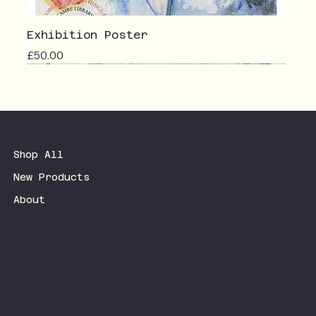
Exhibition Poster
Price
£50.00
Shop All
New Products
About
Terms & Conditions