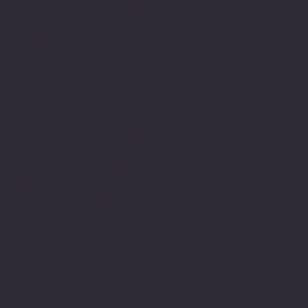
express myself in other
ways, such as verbally
communicating and using
the arts but historically
the written word was
difficult. Finding my way
around sentence structure
and spellings along with
a propensity to go into
detail made writing
challenging and sometimes
frustrating especially
when it is the mode in
our culture in which
belonging is measured.
My relationship to the
education system has been
an interesting journey of
its own having
experienced schools,