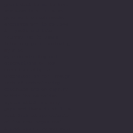
great deal to me to have
achieved this. It also
gave me the much needed
encouragement to believe
in myself and this
journey led to years
later engage in achieving
my M.Sc.
My understanding and
observations of how
neurodiversity is
understood or not through
lack of understanding,
education and or empathy
within the education
system still has many
gaps and there is still a
real lack of appreciation
of the challenges that
impact upon a person with