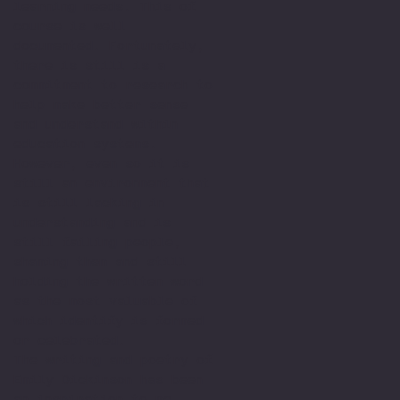
learning needs. This of
course is well
documented. Fortunately,
there is still is a
commitment to research to
help make better sense
and understand within
education systems.
However, even so it is
still an environment that
is still lacking in
understanding and is
still failing people,
shaming them and still
holding the written word
as the most valuable of
which identify is formed
or celebrated.
The writing and poetry of
Emily Dickinson has been
an inspiration to me