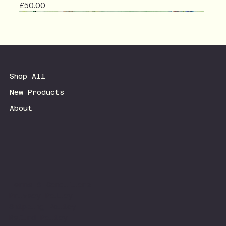
Price
£50.00
Shop All
New Products
About
Terms & Conditions
Privacy Policy
Shipping Policy
Refund Policy