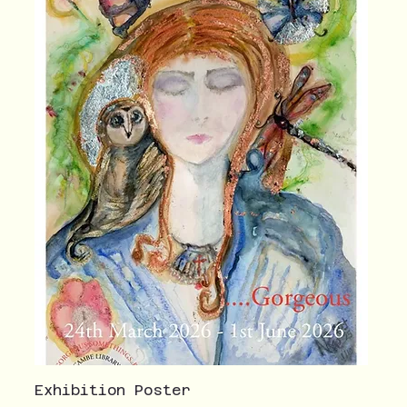
Exhibition Poster