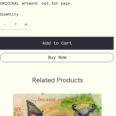
ORIGINAL artwork -not for sale
Quantity
Add to Cart
Buy Now
Related Products