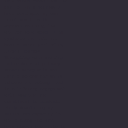
this field since then. As
part of this journey I
have developed my own
relationship with
expression using the
written word word. I am
dyslexic and this has
been a major part of my
life’s journey.
Struggling with writing
and numbers at primary
school along with and
innate determination to
achieve and belong. Led
to a lifelong engagement
with learning and
commitment to academic
study developing my
skills and capacity to
write along the way. I
have always been able to