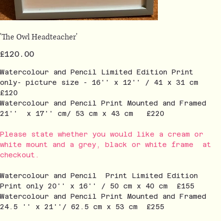
'The Owl Headteacher'
Price
£120.00
Watercolour and Pencil Limited Edition Print
only- picture size - 16'' x 12'' / 41 x 31 cm
£120
Watercolour and Pencil Print Mounted and Framed
21'' x 17'' cm/ 53 cm x 43 cm £220
Please state whether you would like a cream or
white mount and a grey, black or white frame at
checkout.
Watercolour and Pencil Print Limited Edition
Print only 20'' x 16'' / 50 cm x 40 cm £155
Watercolour and Pencil Print Mounted and Framed
24.5 '' x 21''/ 62.5 cm x 53 cm £255