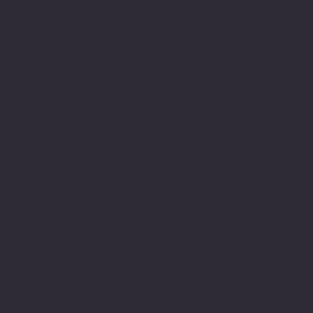
colleges, Universities
and their teachers both
as a pupil, student and
learner but also as a
member within their
teams. I have been
fortunate enough to have
met and had teachers who
were able to see me for
who I am and in
understanding my
difficulty support me to
achieve. Most importantly
valued me and encouraged
me in gaining the
required skills even in
the face of being
dyslexic.
In those early days being
dyslexic was far for