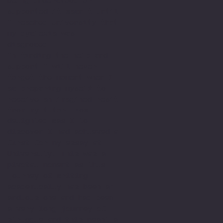
being understood or
supported it wasn't until
I reached University that
my dyslexia was
diagnosed.
In finding the help and
support I will never
forget the moment when I
as preparing myself to
receive an imagined resit
from my tutor. How
delighted was I to
discover I had achieved a
first for my essay at
University. This was a
pivotal moment as this
journey of writing
academically has been an
arduous one and had been
a very long journey of
struggle and this meant a