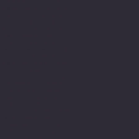
therapeutically with
people and have been in
this field since then. As
part of this journey I
have developed my own
relationship with
expression using the
written word word. I am
dyslexic and this has
been a major part of my
life’s journey.
Struggling with writing
and numbers at primary
school along with and
innate determination to
achieve and belong. Led
to a lifelong engagement
with learning and
commitment to academic
study developing my
skills and capacity to