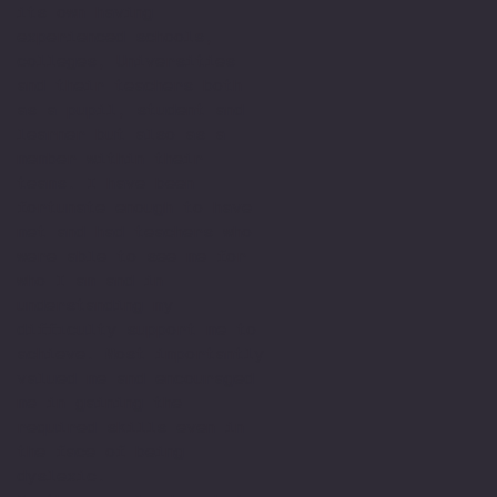
its own having
experienced schools,
colleges, Universities
and their teachers both
as a pupil, student and
learner but also as a
member within their
teams. I have been
fortunate enough to have
met and had teachers who
were able to see me for
who I am and in
understanding my
difficulty support me to
achieve. Most importantly
valued me and encouraged
me in gaining the
required skills even in
the face of being
dyslexic.