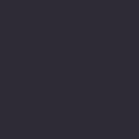
In those early days being
dyslexic was far for
being understood or
supported it wasn't until
I reached University that
my dyslexia was
diagnosed.
In finding the help and
support I will never
forget the moment when I
as preparing myself to
receive an imagined resit
from my tutor. How
delighted was I to
discover I had achieved a
first for my essay at
University. This was a
pivotal moment as this
journey of writing
academically has been an
arduous one and had been