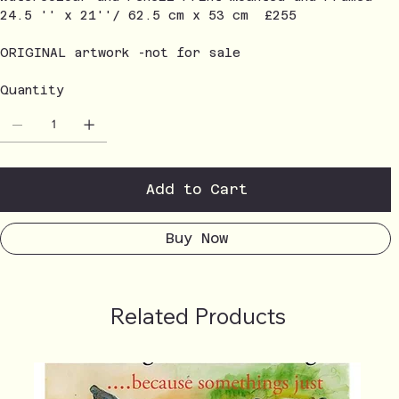
24.5 '' x 21''/ 62.5 cm x 53 cm £255
ORIGINAL artwork -not for sale
Quantity
Add to Cart
Buy Now
Related Products