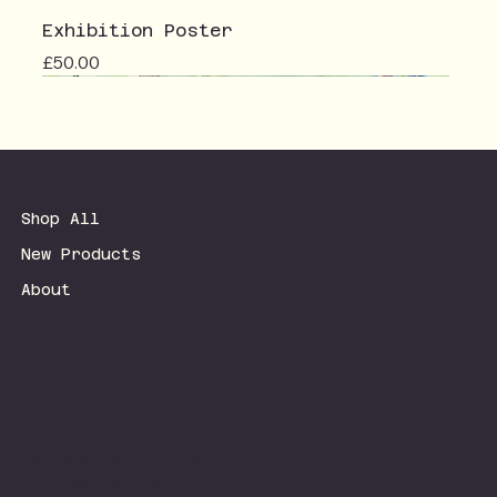
Exhibition Poster
Price
£50.00
Shop All
New Products
About
Terms & Conditions
Privacy Policy