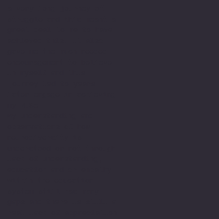
a very long journey of
struggle and this meant a
great deal to me to have
achieved this. It also
gave me the much needed
encouragement to believe
in myself and this
journey led to years
later engage in achieving
my M.Sc.
My understanding and
observations of how
neurodiversity is
understood or not through
lack of understanding,
education and or empathy
within the education
system still has many
gaps and there is still a
real lack of appreciation