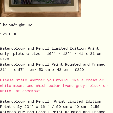
'The Midnight Owl'
Price
£220.00
Watercolour and Pencil Limited Edition Print
only- picture size - 16'' x 12'' / 41 x 31 cm
£120
Watercolour and Pencil Print Mounted and Framed
21'' x 17'' cm/ 53 cm x 43 cm £220
Please state whether you would like a cream or
white mount and which colur frame grey, black or
white at checkout.
Watercolour and Pencil Print Limited Edition
Print only 20'' x 16'' / 50 cm x 40 cm £155
Watercolour and Pencil Print Mounted and Framed