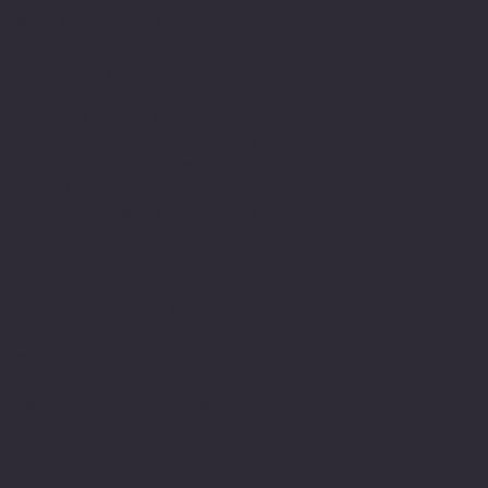
write along the way. I
have always been able to
express myself in other
ways, such as verbally
communicating and using
the arts but historically
the written word was
difficult. Finding my way
around sentence structure
and spellings along with
a propensity to go into
detail made writing
challenging and sometimes
frustrating especially
when it is the mode in
our culture in which
belonging is measured.
My relationship to the
education system has been
an interesting journey of