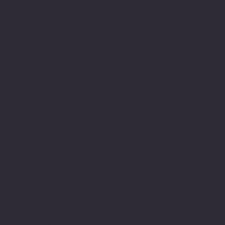
of the challenges that
impact upon a person with
learning needs. This of
course is well
documented. Fortunately,
there is still is a
commitment to research to
help make better sense
and understand within
education systems.
However, even so it is
still an environment that
is still lacking in
understanding and is
still failing people,
shaming them and still
holding the written word
as the most valuable of
which identify is formed
or celebrated.