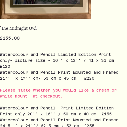
'The Midnight Owl'
Price
£155.00
Watercolour and Pencil Limited Edition Print
only- picture size - 16'' x 12'' / 41 x 31 cm
£120
Watercolour and Pencil Print Mounted and Framed
21'' x 17'' cm/ 53 cm x 43 cm £220
Please state whether you would like a cream or
white mount at checkout.
Watercolour and Pencil Print Limited Edition
Print only 20'' x 16'' / 50 cm x 40 cm £155
Watercolour and Pencil Print Mounted and Framed
24.5 '' x 21''/ 62.5 cm x 53 cm £255