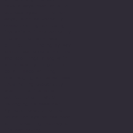
have always been able to
express myself in other
ways, such as verbally
communicating and using
the arts but historically
the written word was
difficult. Finding my way
around sentence structure
and spellings along with
a propensity to go into
detail made writing
challenging and sometimes
frustrating especially
when it is the mode in
our culture in which
belonging is measured.
My relationship to the
education system has been
an interesting journey of
its own having