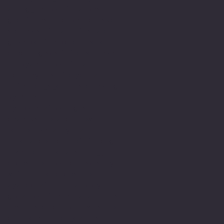
struggle and this meant a
great deal to me to have
achieved this. It also
gave me the much needed
encouragement to believe
in myself and this
journey led to years
later engage in achieving
my M.Sc.
My understanding and
observations of how
neurodiversity is
understood or not through
lack of understanding,
education and or empathy
within the education
system still has many
gaps and there is still a
real lack of appreciation
of the challenges that