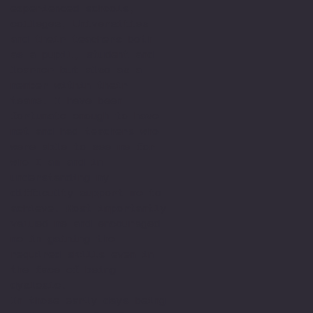
experienced schools,
colleges, Universities
and their teachers both
as a pupil, student and
learner but also as a
member within their
teams. I have been
fortunate enough to have
met and had teachers who
were able to see me for
who I am and in
understanding my
difficulty support me to
achieve. Most importantly
valued me and encouraged
me in gaining the
required skills even in
the face of being
dyslexic.
In those early days being