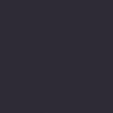
people and have been in
this field since then. As
part of this journey I
have developed my own
relationship with
expression using the
written word word. I am
dyslexic and this has
been a major part of my
life’s journey.
Struggling with writing
and numbers at primary
school along with and
innate determination to
achieve and belong. Led
to a lifelong engagement
with learning and
commitment to academic
study developing my
skills and capacity to
write along the way. I