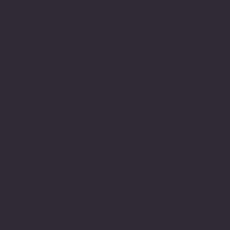
impact upon a person with
learning needs. This of
course is well
documented. Fortunately,
there is still is a
commitment to research to
help make better sense
and understand within
education systems.
However, even so it is
still an environment that
is still lacking in
understanding and is
still failing people,
shaming them and still
holding the written word
as the most valuable of
which identify is formed
or celebrated.
The writing and poetry of