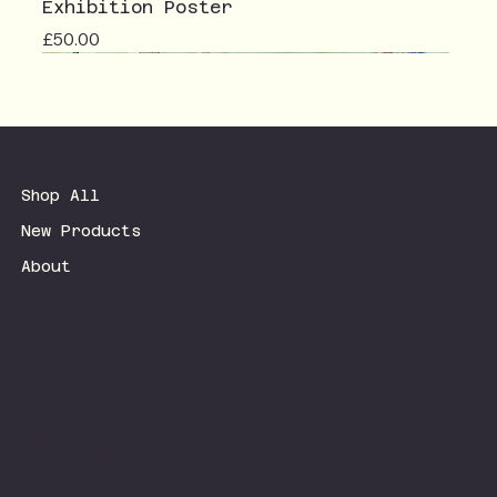
Exhibition Poster
Price
£50.00
Shop All
New Products
About
Terms & Conditions
Privacy Policy
Shipping Policy