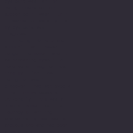
dyslexic was far for
being understood or
supported it wasn't until
I reached University that
my dyslexia was
diagnosed.
In finding the help and
support I will never
forget the moment when I
as preparing myself to
receive an imagined resit
from my tutor. How
delighted was I to
discover I had achieved a
first for my essay at
University. This was a
pivotal moment as this
journey of writing
academically has been an
arduous one and had been
a very long journey of