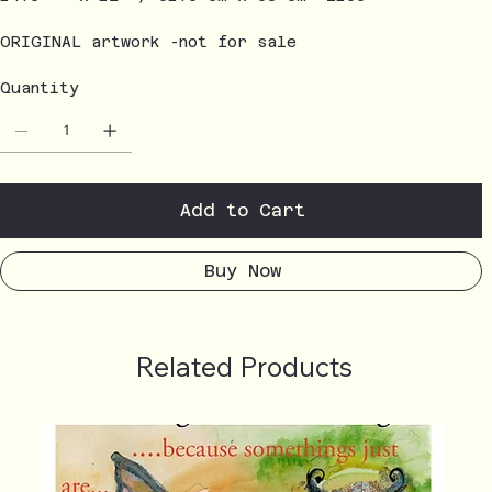
ORIGINAL artwork -not for sale
Quantity
Add to Cart
Buy Now
Related Products