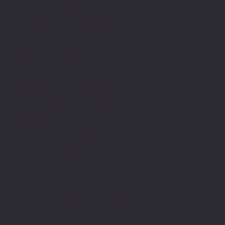
write along the way. I
have always been able to
express myself in other
ways, such as verbally
communicating and using
the arts but historically
the written word was
difficult. Finding my way
around sentence structure
and spellings along with
a propensity to go into
detail made writing
challenging and sometimes
frustrating especially
when it is the mode in
our culture in which
belonging is measured.
My relationship to the
education system has been
an interesting journey of