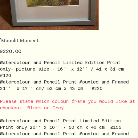
'Moonlit Moment
Price
£220.00
Watercolour and Pencil Limited Edition Print
only- picture size - 16'' x 12'' / 41 x 31 cm
£120
Watercolour and Pencil Print Mounted and Framed
21'' x 17'' cm/ 53 cm x 43 cm £220
Please state which colour frame you would like at
checkout. Black or Grey.
Watercolour and Pencil Print Limited Edition
Print only 20'' x 16'' / 50 cm x 40 cm £155
Watercolour and Pencil Print Mounted and Framed