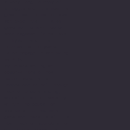
a very long journey of
struggle and this meant a
great deal to me to have
achieved this. It also
gave me the much needed
encouragement to believe
in myself and this
journey led to years
later engage in achieving
my M.Sc.
My understanding and
observations of how
neurodiversity is
understood or not through
lack of understanding,
education and or empathy
within the education
system still has many
gaps and there is still a
real lack of appreciation
of the challenges that