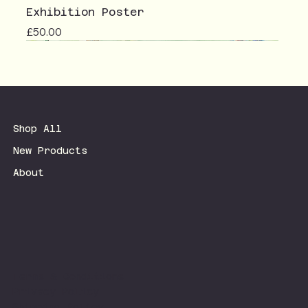
Exhibition Poster
Price
£50.00
Shop All
New Products
About
Terms & Conditions
Privacy Policy
Shipping Policy