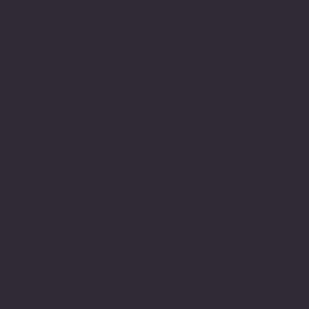
impact upon a person with
learning needs. This of
course is well
documented. Fortunately,
there is still is a
commitment to research to
help make better sense
and understand within
education systems.
However, even so it is
still an environment that
is still lacking in
understanding and is
still failing people,
shaming them and still
holding the written word
as the most valuable of
which identify is formed
or celebrated.
The writing and poetry of