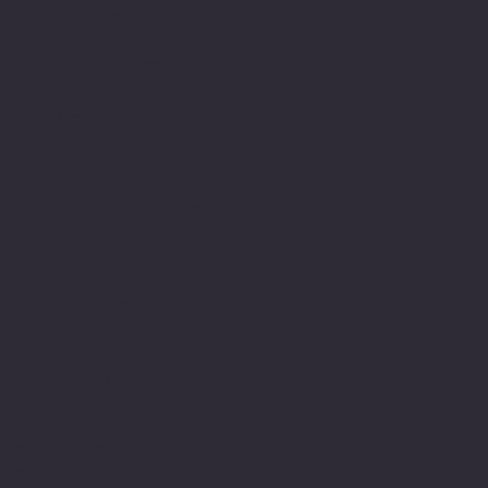
dyslexic was far for
being understood or
supported it wasn't until
I reached University that
my dyslexia was
diagnosed.
In finding the help and
support I will never
forget the moment when I
as preparing myself to
receive an imagined resit
from my tutor. How
delighted was I to
discover I had achieved a
first for my essay at
University. This was a
pivotal moment as this
journey of writing
academically has been an
arduous one and had been