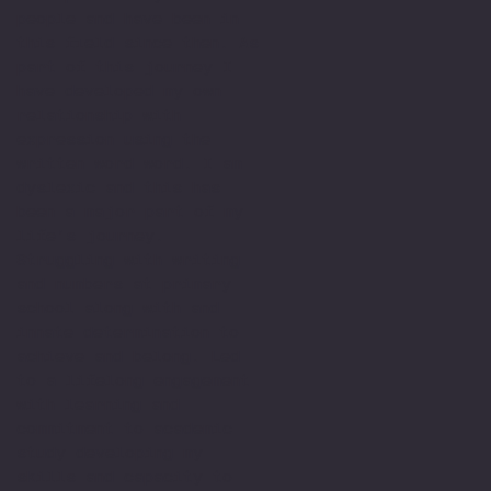
people and have been in
this field since then. As
part of this journey I
have developed my own
relationship with
expression using the
written word word. I am
dyslexic and this has
been a major part of my
life’s journey.
Struggling with writing
and numbers at primary
school along with and
innate determination to
achieve and belong. Led
to a lifelong engagement
with learning and
commitment to academic
study developing my
skills and capacity to