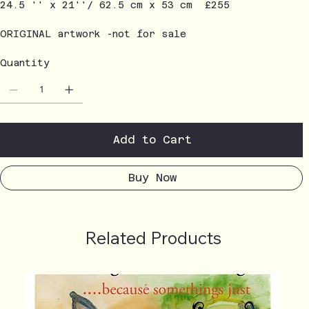
24.5 '' x 21''/ 62.5 cm x 53 cm £255
ORIGINAL artwork -not for sale
Quantity
Add to Cart
Buy Now
Related Products