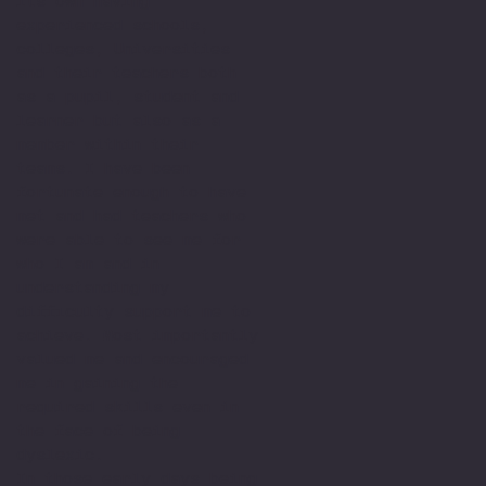
its own having
experienced schools,
colleges, Universities
and their teachers both
as a pupil, student and
learner but also as a
member within their
teams. I have been
fortunate enough to have
met and had teachers who
were able to see me for
who I am and in
understanding my
difficulty support me to
achieve. Most importantly
valued me and encouraged
me in gaining the
required skills even in
the face of being
dyslexic.
In those early days being