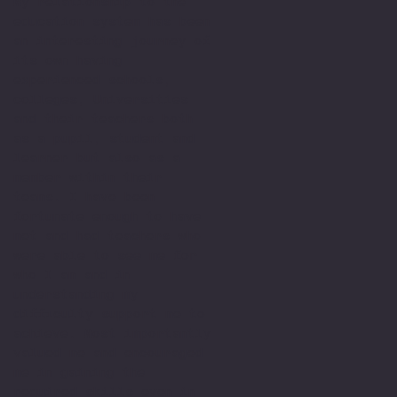
My relationship to the
education system has been
an interesting journey of
its own having
experienced schools,
colleges, Universities
and their teachers both
as a pupil, student and
learner but also as a
member within their
teams. I have been
fortunate enough to have
met and had teachers who
were able to see me for
who I am and in
understanding my
difficulty support me to
achieve. Most importantly
valued me and encouraged
me in gaining the
required skills even in