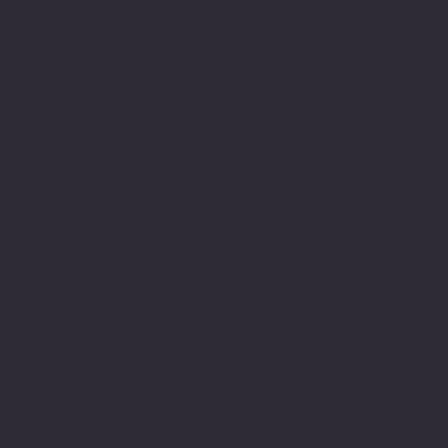
journey of writing
academically has been an
arduous one and had been
a very long journey of
struggle and this meant a
great deal to me to have
achieved this. It also
gave me the much needed
encouragement to believe
in myself and this
journey led to years
later engage in achieving
my M.Sc.
My understanding and
observations of how
neurodiversity is
understood or not through
lack of understanding,
education and or empathy
within the education
system still has many