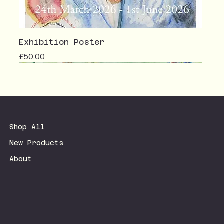
Exhibition Poster
Price
£50.00
Shop All
New Products
About