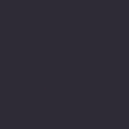
gaps and there is still a
real lack of appreciation
of the challenges that
impact upon a person with
learning needs. This of
course is well
documented. Fortunately,
there is still is a
commitment to research to
help make better sense
and understand within
education systems.
However, even so it is
still an environment that
is still lacking in
understanding and is
still failing people,
shaming them and still
holding the written word
as the most valuable of