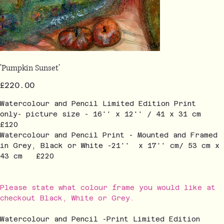
'Pumpkin Sunset'
Price
£220.00
Watercolour and Pencil Limited Edition Print
only- picture size - 16'' x 12'' / 41 x 31 cm
£120
Watercolour and Pencil Print - Mounted and Framed
in Grey, Black or White -21'' x 17'' cm/ 53 cm x
43 cm £220
Please state what colour frame you would like at
checkout Black, White or Grey.
Watercolour and Pencil -Print Limited Edition