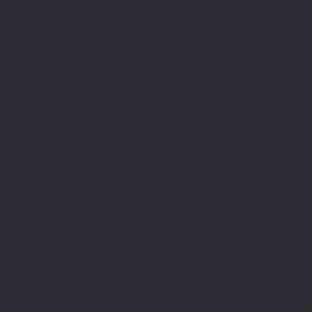
the face of being
dyslexic.
In those early days being
dyslexic was far for
being understood or
supported it wasn't until
I reached University that
my dyslexia was
diagnosed.
In finding the help and
support I will never
forget the moment when I
as preparing myself to
receive an imagined resit
from my tutor. How
delighted was I to
discover I had achieved a
first for my essay at
University. This was a
pivotal moment as this