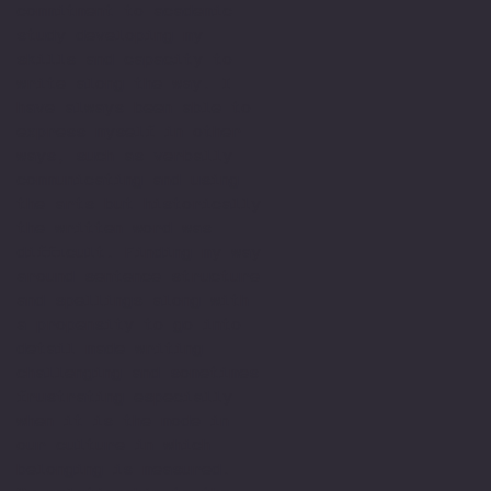
commitment to academic
study developing my
skills and capacity to
write along the way. I
have always been able to
express myself in other
ways, such as verbally
communicating and using
the arts but historically
the written word was
difficult. Finding my way
around sentence structure
and spellings along with
a propensity to go into
detail made writing
challenging and sometimes
frustrating especially
when it is the mode in
our culture in which
belonging is measured.