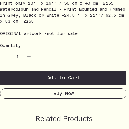
Print only 20'' x 16'' / 50 cm x 40 cm £155
Watercolour and Pencil - Print Mounted and Framed
in Grey, Black or White -24.5 '' x 21''/ 62.5 cm
x 53 cm £255
ORIGINAL artwork -not for sale
Quantity
Add to Cart
Buy Now
Related Products