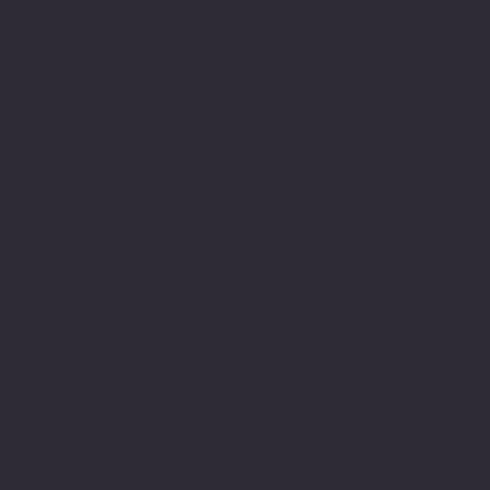
further training to
enable me to work
therapeutically with
people and have been in
this field since then. As
part of this journey I
have developed my own
relationship with
expression using the
written word word. I am
dyslexic and this has
been a major part of my
life’s journey.
Struggling with writing
and numbers at primary
school along with and
innate determination to
achieve and belong. Led
to a lifelong engagement
with learning and