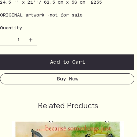
24.5 '' x 21''/ 62.5 cm x 53 cm £255
ORIGINAL artwork -not for sale
Quantity
Add to Cart
Buy Now
Related Products