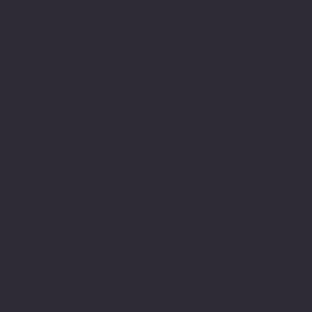
its own having
experienced schools,
colleges, Universities
and their teachers both
as a pupil, student and
learner but also as a
member within their
teams. I have been
fortunate enough to have
met and had teachers who
were able to see me for
who I am and in
understanding my
difficulty support me to
achieve. Most importantly
valued me and encouraged
me in gaining the
required skills even in
the face of being
dyslexic.
In those early days being