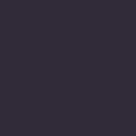
a very long journey of
struggle and this meant a
great deal to me to have
achieved this. It also
gave me the much needed
encouragement to believe
in myself and this
journey led to years
later engage in achieving
my M.Sc.
My understanding and
observations of how
neurodiversity is
understood or not through
lack of understanding,
education and or empathy
within the education
system still has many
gaps and there is still a
real lack of appreciation
of the challenges that