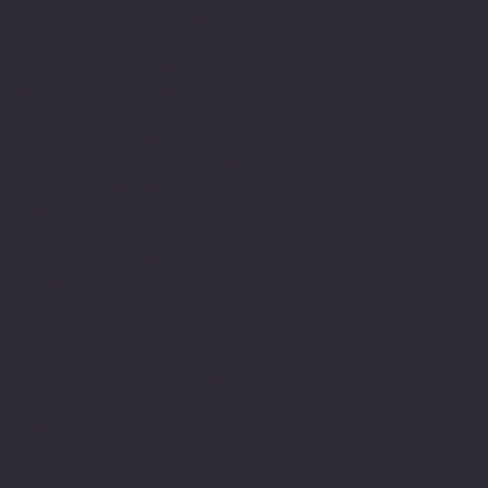
people and have been in
this field since then. As
part of this journey I
have developed my own
relationship with
expression using the
written word word. I am
dyslexic and this has
been a major part of my
life’s journey.
Struggling with writing
and numbers at primary
school along with and
innate determination to
achieve and belong. Led
to a lifelong engagement
with learning and
commitment to academic
study developing my
skills and capacity to