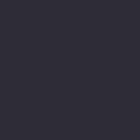
write along the way. I
have always been able to
express myself in other
ways, such as verbally
communicating and using
the arts but historically
the written word was
difficult. Finding my way
around sentence structure
and spellings along with
a propensity to go into
detail made writing
challenging and sometimes
frustrating especially
when it is the mode in
our culture in which
belonging is measured.
My relationship to the
education system has been
an interesting journey of