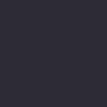
dyslexic was far for
being understood or
supported it wasn't until
I reached University that
my dyslexia was
diagnosed.
In finding the help and
support I will never
forget the moment when I
as preparing myself to
receive an imagined resit
from my tutor. How
delighted was I to
discover I had achieved a
first for my essay at
University. This was a
pivotal moment as this
journey of writing
academically has been an
arduous one and had been