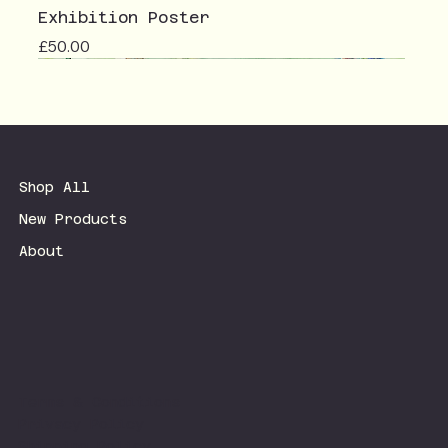
Exhibition Poster
Price
£50.00
Shop All
New Products
About
Terms & Conditions
Privacy Policy
Shipping Policy