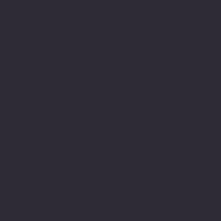
impact upon a person with
learning needs. This of
course is well
documented. Fortunately,
there is still is a
commitment to research to
help make better sense
and understand within
education systems.
However, even so it is
still an environment that
is still lacking in
understanding and is
still failing people,
shaming them and still
holding the written word
as the most valuable of
which identify is formed
or celebrated.
The writing and poetry of