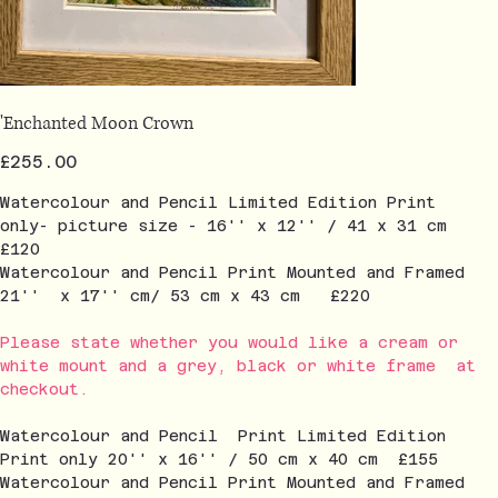
'Enchanted Moon Crown
Price
£255.00
Watercolour and Pencil Limited Edition Print
only- picture size - 16'' x 12'' / 41 x 31 cm
£120
Watercolour and Pencil Print Mounted and Framed
21'' x 17'' cm/ 53 cm x 43 cm £220
Please state whether you would like a cream or
white mount and a grey, black or white frame at
checkout.
Watercolour and Pencil Print Limited Edition
Print only 20'' x 16'' / 50 cm x 40 cm £155
Watercolour and Pencil Print Mounted and Framed