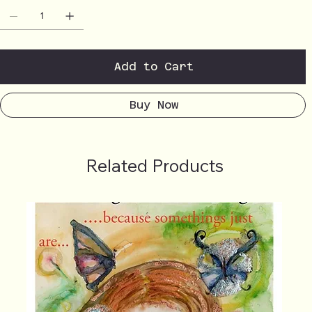
Add to Cart
Buy Now
Related Products