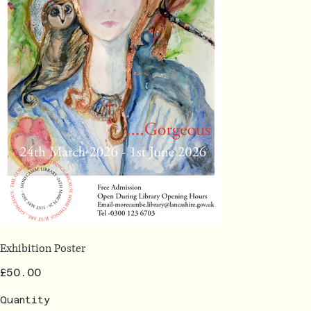
Exhibition Poster
Price
£50.00
Quantity