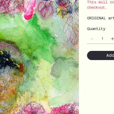
This will c
checkout.
ORIGINAL ar
Quantity
Ad