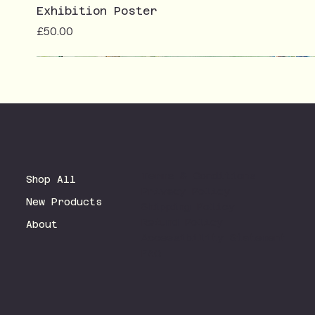
Exhibition Poster
Price
£50.00
Terms & Conditions
Shop All
Privacy Policy
New Products
Shipping Policy
Refund Policy
About
Accessibility Statement
FAQ