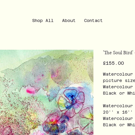
Shop All
About
Contact
'The Soul Bird' 
Price
£155.00
Watercolour
picture siz
Watercolour
Black or Wh
Watercolour
20'' x 16''
Watercolour
Black or Wh