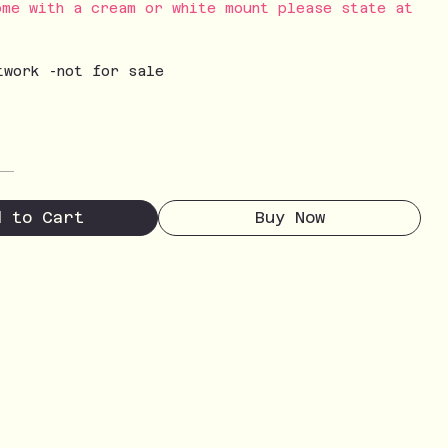
ome with a cream or white mount please state at
twork -not for sale
d to Cart
Buy Now