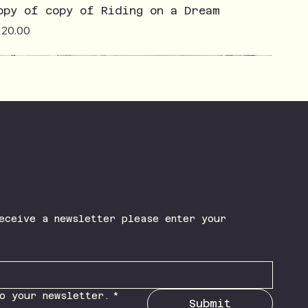
opy of copy of Riding on a Dream
ice
120.00
eceive a newsletter please enter your 
o your newsletter.
*
Submit