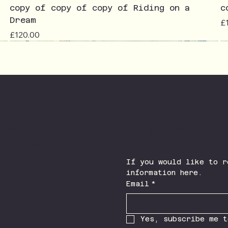
copy of copy of copy of Riding on a
c
Dream
Pr
£
Price
£120.00
Join The Newsletter
Facebook
Instagram
If you would like to r
information here.
Email
*
Yes, subscribe me t