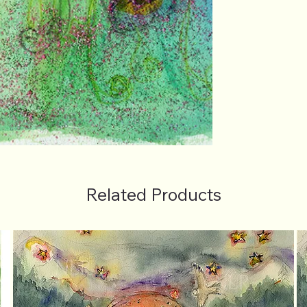
Related Products