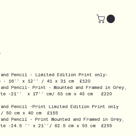
-
 and Pencil - Limited Edition Print only-
e - 16'' x 12'' / 41 x 31 cm £120
 and Pencil- Print - Mounted and Framed in Grey,
ite -21'' x 17'' cm/ 53 cm x 43 cm £220
 and Pencil -Print Limited Edition Print only
 / 50 cm x 40 cm £155
 and Pencil - Print Mounted and Framed in Grey,
ite -24.5 '' x 21''/ 62.5 cm x 53 cm £255