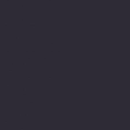
of the challenges that
impact upon a person with
learning needs. This of
course is well
documented. Fortunately,
there is still is a
commitment to research to
help make better sense
and understand within
education systems.
However, even so it is
still an environment that
is still lacking in
understanding and is
still failing people,
shaming them and still
holding the written word
as the most valuable of
which identify is formed
or celebrated.