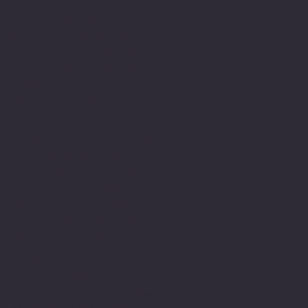
skills and capacity to
write along the way. I
have always been able to
express myself in other
ways, such as verbally
communicating and using
the arts but historically
the written word was
difficult. Finding my way
around sentence structure
and spellings along with
a propensity to go into
detail made writing
challenging and sometimes
frustrating especially
when it is the mode in
our culture in which
belonging is measured.
My relationship to the
education system has been