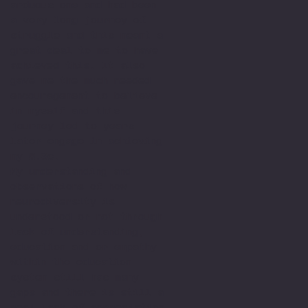
arduous one and had been
a very long journey of
struggle and this meant a
great deal to me to have
achieved this. It also
gave me the much needed
encouragement to believe
in myself and this
journey led to years
later engage in achieving
my M.Sc.
My understanding and
observations of how
neurodiversity is
understood or not through
lack of understanding,
education and or empathy
within the education
system still has many
gaps and there is still a
real lack of appreciation