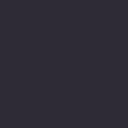
In those early days being
dyslexic was far for
being understood or
supported it wasn't until
I reached University that
my dyslexia was
diagnosed.
In finding the help and
support I will never
forget the moment when I
as preparing myself to
receive an imagined resit
from my tutor. How
delighted was I to
discover I had achieved a
first for my essay at
University. This was a
pivotal moment as this
journey of writing
academically has been an