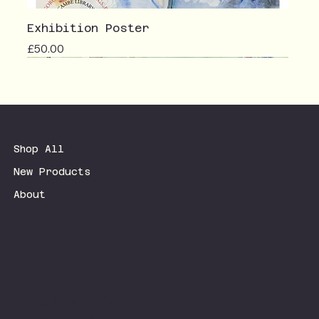
Exhibition Poster
Price
£50.00
Shop All
New Products
About
Terms & Conditions
Privacy Policy