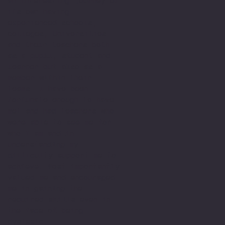
an interesting journey of
its own having
experienced schools,
colleges, Universities
and their teachers both
as a pupil, student and
learner but also as a
member within their
teams. I have been
fortunate enough to have
met and had teachers who
were able to see me for
who I am and in
understanding my
difficulty support me to
achieve. Most importantly
valued me and encouraged
me in gaining the
required skills even in
the face of being
dyslexic.