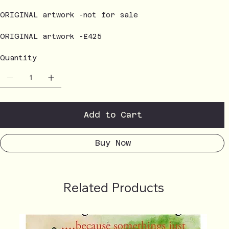
ORIGINAL artwork -not for sale
ORIGINAL artwork -£425
Quantity
Add to Cart
Buy Now
Related Products