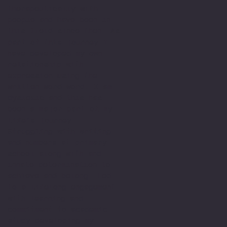
therapeutically with
people and have been in
this field since then. As
part of this journey I
have developed my own
relationship with
expression using the
written word word. I am
dyslexic and this has
been a major part of my
life’s journey.
Struggling with writing
and numbers at primary
school along with and
innate determination to
achieve and belong. Led
to a lifelong engagement
with learning and
commitment to academic
study developing my