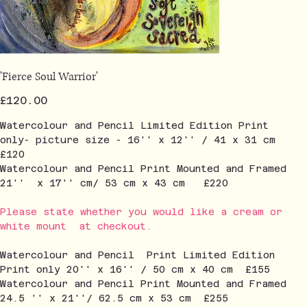
'Fierce Soul Warrior'
Price
£120.00
Watercolour and Pencil Limited Edition Print
only- picture size - 16'' x 12'' / 41 x 31 cm
£120
Watercolour and Pencil Print Mounted and Framed
21'' x 17'' cm/ 53 cm x 43 cm £220
Please state whether you would like a cream or
white mount at checkout.
Watercolour and Pencil Print Limited Edition
Print only 20'' x 16'' / 50 cm x 40 cm £155
Watercolour and Pencil Print Mounted and Framed
24.5 '' x 21''/ 62.5 cm x 53 cm £255