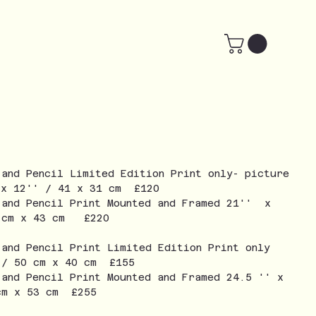
 and Pencil Limited Edition Print only- picture
 x 12'' / 41 x 31 cm £120
 and Pencil Print Mounted and Framed 21'' x
3 cm x 43 cm £220
 and Pencil Print Limited Edition Print only
 / 50 cm x 40 cm £155
 and Pencil Print Mounted and Framed 24.5 '' x
cm x 53 cm £255