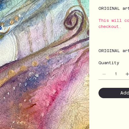
ORIGINAL ar
This will c
checkout.
ORIGINAL ar
Quantity
Ad