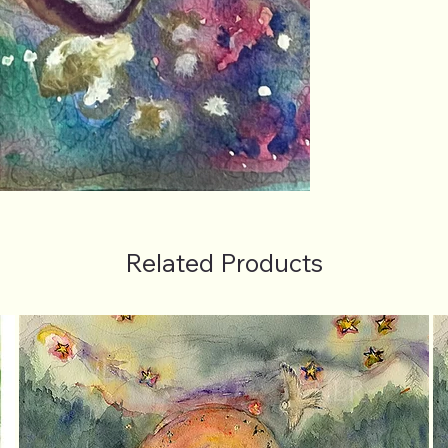
Related Products