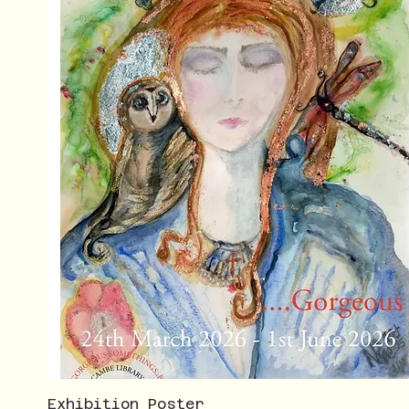
Exhibition Poster