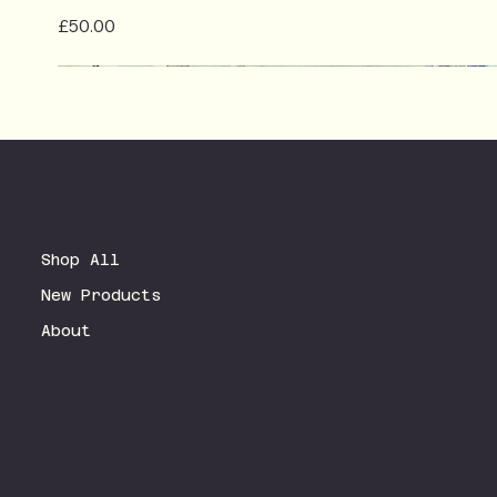
Price
£50.00
Terms & Conditions
Shop All
Privacy Policy
New Products
Shipping Policy
Refund Policy
About
Accessibility Statement
FAQ