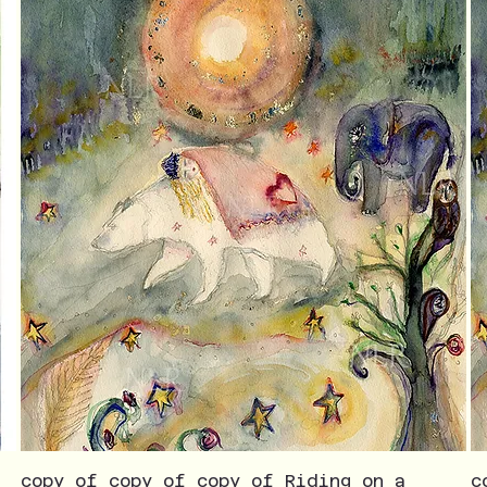
copy of copy of copy of Riding on a
c