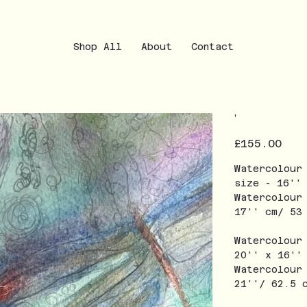
Shop All
About
Contact
'
Price
£155.00
Watercolour
size - 16''
Watercolour
17'' cm/ 5
Watercolour
20'' x 16''
Watercolour
21''/ 62.5 