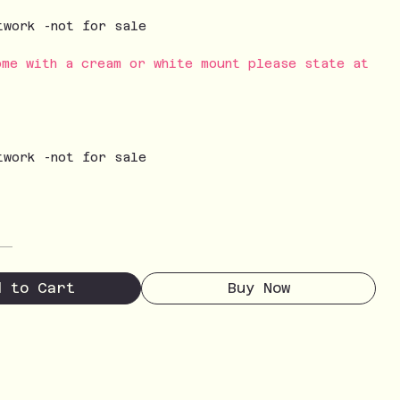
twork -not for sale
ome with a cream or white mount please state at
twork -not for sale
d to Cart
Buy Now