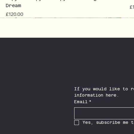
Dream
Pr
£
Price
£120.00
Join The Newsletter
Facebook
Instagram
If you would like to r
information here.
Email
*
Yes, subscribe me t