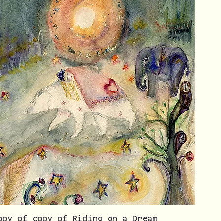
opy of copy of Riding on a Dream