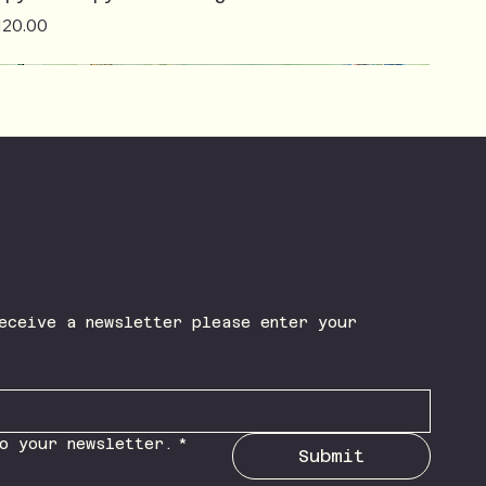
ice
120.00
eceive a newsletter please enter your 
o your newsletter.
*
Submit